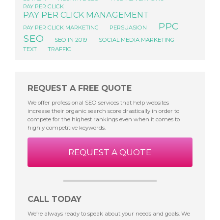
PAY PER CLICK
PAY PER CLICK MANAGEMENT
PPC
PAY PER CLICK MARKETING
PERSUASION
SEO
SEO IN 2019
SOCIAL MEDIA MARKETING
TEXT
TRAFFIC
REQUEST A FREE QUOTE
We offer professional SEO services that help websites
increase their organic search score drastically in order to
compete for the highest rankings even when it comes to
highly competitive keywords.
REQUEST A QUOTE
CALL TODAY
We’re always ready to speak about your needs and goals. We