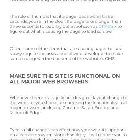
The rule of thumb is that if a page loads within three
seconds, you’re in the clear. If a page takes longer than
three seconds to load, try out a tool such as
GTMetrix
to
figure out what is causing the page to load so slow.
Often, some of the items that are causing pages to load
slowly require the assistance of web developer to make
some changes in the backend of the website’s CMS.
MAKE SURE THE SITE IS FUNCTIONAL ON
ALL MAJOR WEB BROWSERS
Whenever there is a significant design or layout change to
the website, you should be checking the functionality in all
major browsers, including Chrome, Safari, Firefox, and
Microsoft Edge.
Even small changes can affect how your website appears
on a certain browser. More than likely, it will require you to
manually check these pages. If you have a very large