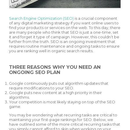
Search Engine Optimization (SEO)
is a crucial component
of any digital marketing strategy if you want online users to
find your products or services on the web. To this day, there
are many people who think that SEO is just a one-time, set
it and forget it type of campaign. However, this couldn’t be
further from the truth. SEO is an ongoing investment that
requires routine maintenance and ongoing tasks to ensure
you are ranking well in organic search results.
THREE REASONS WHY YOU NEED AN
ONGOING SEO PLAN
Google continuously puts out algorithm updates that
require modifications to your SEO.
Google puts new content at a high priority in their
algorithms.
Your competition is most likely staying on top of the SEO
game.
You may be wondering what recurring tasks are critical to
maintaining your first-page rankings for SEO. Below, we
have outlined some of the more critical recurring tasks that
you simply cannot afford to skip when working on your