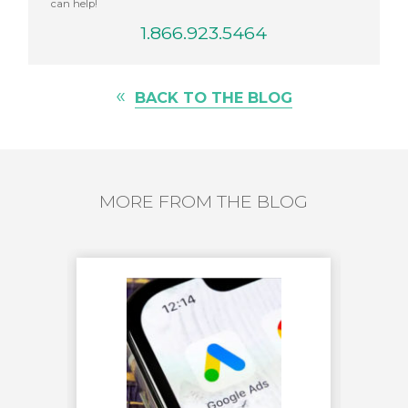
can help!
1.866.923.5464
«
BACK TO THE BLOG
MORE FROM THE BLOG