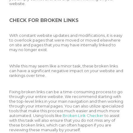
website.
CHECK FOR BROKEN LINKS
With constant website updates and modifications, it is easy
to overlook pages that were moved or moved elsewhere
on site and pages that you may have internally linked to
may no longer exist.
While this may seem like a minor task, these broken links
can have a significant negative impact on your website and
rankings over time.
Fixing broken links can be a time-consuming process to go
through your entire website. We recommend starting with
the top-level links in your main navigation and then working
through your internal pages. You can also utilize specialized
tools that make this process much easier and much more
automated. Using tools like
Broken Link Checker
to assist
with this task will also ensure that you do not miss any of
these broken links, which can often happen if you are
reviewing these manually by yourself.