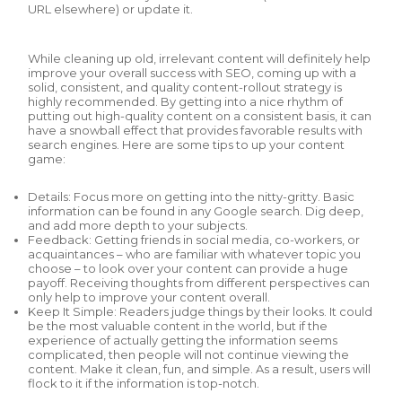
URL elsewhere) or update it.
While cleaning up old, irrelevant content will definitely help
improve your overall success with SEO, coming up with a
solid, consistent, and quality content-rollout strategy is
highly recommended. By getting into a nice rhythm of
putting out high-quality content on a consistent basis, it can
have a snowball effect that provides favorable results with
search engines. Here are some tips to up your content
game:
Details: Focus more on getting into the nitty-gritty. Basic
information can be found in any Google search. Dig deep,
and add more depth to your subjects.
Feedback: Getting friends in social media, co-workers, or
acquaintances – who are familiar with whatever topic you
choose – to look over your content can provide a huge
payoff. Receiving thoughts from different perspectives can
only help to improve your content overall.
Keep It Simple: Readers judge things by their looks. It could
be the most valuable content in the world, but if the
experience of actually getting the information seems
complicated, then people will not continue viewing the
content. Make it clean, fun, and simple. As a result, users will
flock to it if the information is top-notch.