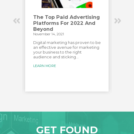
Have
The Top Paid Advertising
How
Platforms For 2022 And
Eng
Beyond
Vid
November 14, 2021
Novemb
has
e most
Digital marketing has proven to be
Creat
over
an effective avenue for marketing
audien
your business to the right
custo
audience and sticking...
creat
for...
LEARN MORE
LEARN
GET FOUND