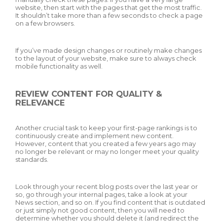
website, then start with the pages that get the most traffic.
It shouldn’t take more than a few seconds to check a page
on a few browsers.
If you’ve made design changes or routinely make changes
to the layout of your website, make sure to always check
mobile functionality as well.
REVIEW CONTENT FOR QUALITY &
RELEVANCE
Another crucial task to keep your first-page rankings is to
continuously create and implement new content.
However, content that you created a few years ago may
no longer be relevant or may no longer meet your quality
standards.
Look through your recent blog posts over the last year or
so, go through your internal pages, take a look at your
News section, and so on. If you find content that is outdated
or just simply not good content, then you will need to
determine whether you should delete it (and redirect the