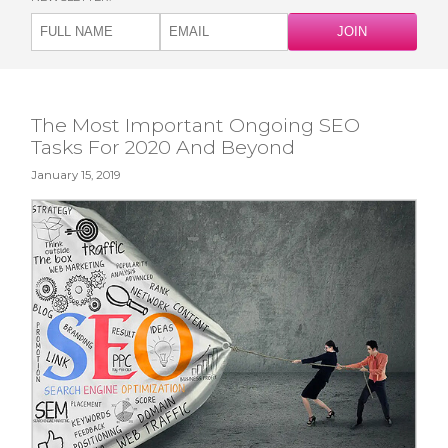
The Most Important Ongoing SEO
Tasks For 2020 And Beyond
January 15, 2019