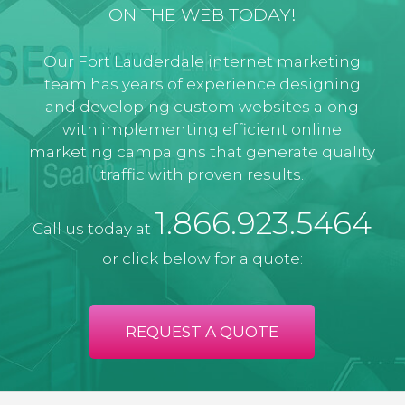
ON THE WEB TODAY!
Our Fort Lauderdale internet marketing
team has years of experience designing
and developing custom websites along
with implementing efficient online
marketing campaigns that generate quality
traffic with proven results.
1.866.923.5464
Call us today at
or click below for a quote:
REQUEST A QUOTE