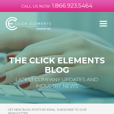
1.866.923.5464
CALL US NOW:
THE CLICK ELEMENTS
BLOG
LATEST COMPANY UPDATES AND
INDUSTRY NEWS
GET NEW BLOG POSTS BY EMAIL. SUBSCRIBE TO OUR
NEWSLETTER: