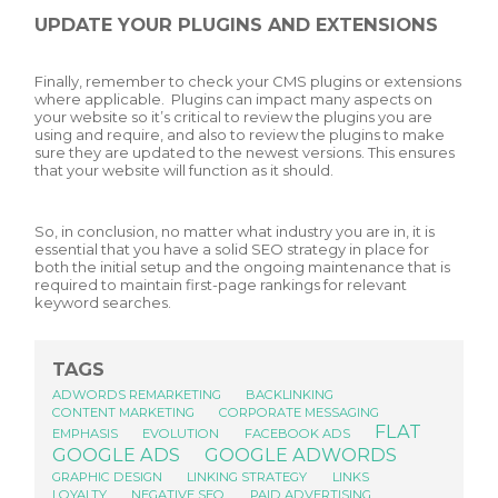
UPDATE YOUR PLUGINS AND EXTENSIONS
Finally, remember to check your CMS plugins or extensions
where applicable. Plugins can impact many aspects on
your website so it’s critical to review the plugins you are
using and require, and also to review the plugins to make
sure they are updated to the newest versions. This ensures
that your website will function as it should.
So, in conclusion, no matter what industry you are in, it is
essential that you have a solid SEO strategy in place for
both the initial setup and the ongoing maintenance that is
required to maintain first-page rankings for relevant
keyword searches.
TAGS
ADWORDS REMARKETING
BACKLINKING
CONTENT MARKETING
CORPORATE MESSAGING
FLAT
EMPHASIS
EVOLUTION
FACEBOOK ADS
GOOGLE ADS
GOOGLE ADWORDS
GRAPHIC DESIGN
LINKING STRATEGY
LINKS
LOYALTY
NEGATIVE SEO
PAID ADVERTISING