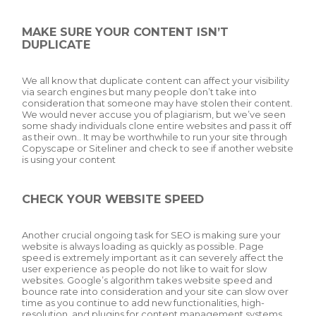
MAKE SURE YOUR CONTENT ISN’T
DUPLICATE
We all know that duplicate content can affect your visibility
via search engines but many people don’t take into
consideration that someone may have stolen their content.
We would never accuse you of plagiarism, but we’ve seen
some shady individuals clone entire websites and pass it off
as their own.. It may be worthwhile to run your site through
Copyscape or Siteliner and check to see if another website
is using your content
CHECK YOUR WEBSITE SPEED
Another crucial ongoing task for SEO is making sure your
website is always loading as quickly as possible. Page
speed is extremely important as it can severely affect the
user experience as people do not like to wait for slow
websites. Google’s algorithm takes website speed and
bounce rate into consideration and your site can slow over
time as you continue to add new functionalities, high-
resolution, and plugins for content management systems.