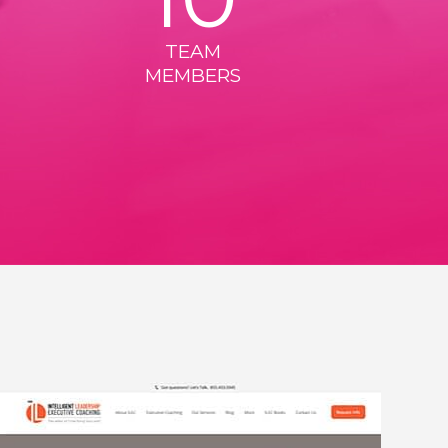
TEAM
MEMBERS