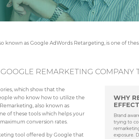
 known as Google AdWords Retargeting, is one of these
 GOOGLE REMARKETING COMPANY T
tories, which show that the
WHY R
 people who know how to utilize the
EFFECT
 Remarketing, also known as
ne of these tools which helps your
Brand aware
t maximum conversion rates.
trying to c
remarketing
eting tool offered by Google that
exposure. D