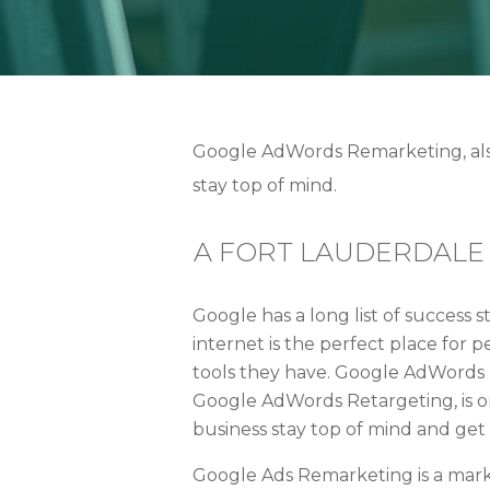
Google AdWords Remarketing, also
stay top of mind.
A FORT LAUDERDALE
Google has a long list of success s
internet is the perfect place for
tools they have. Google AdWords
Google AdWords Retargeting, is o
business stay top of mind and ge
Google Ads Remarketing is a mark