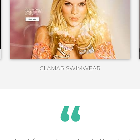
CLAMAR SWIMWEAR