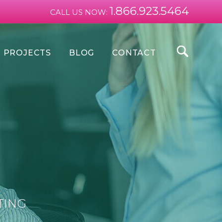
1.866.923.5464
CALL US NOW:
PROJECTS
BLOG
CONTACT
TING