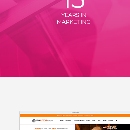
YEARS IN
MARKETING