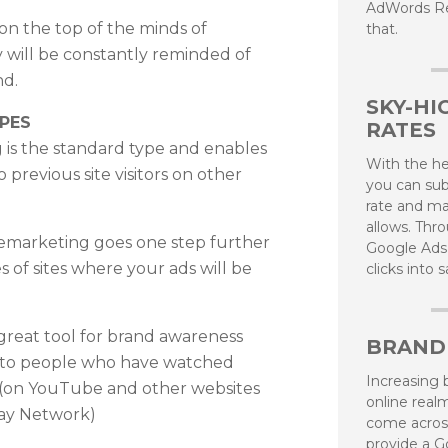
AdWords Re
 on the top of the minds of
that.
 will be constantly reminded of
nd.
SKY-HI
PES
RATES
 is the standard type and enables
With the h
 previous site visitors on other
you can sub
rate and ma
allows. Thro
marketing goes one step further
Google Ads
 of sites where your ads will be
clicks into 
great tool for brand awareness
BRAND
 to people who have watched
Increasing b
(on YouTube and other websites
online real
lay Network)
come acros
provide a G