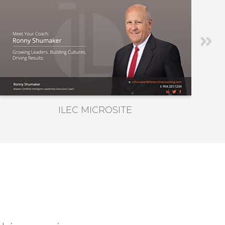
ILEC MICROSITE