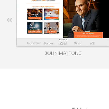
JOHN MATTONE