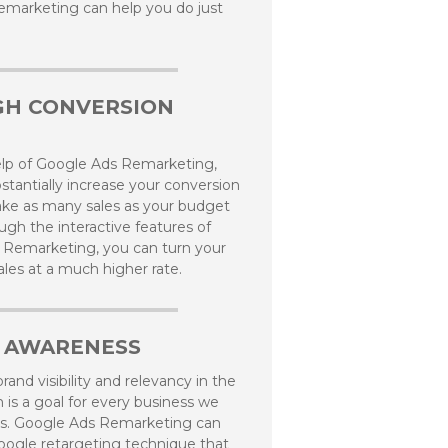
marketing can help you do just
GH CONVERSION
elp of Google Ads Remarketing,
stantially increase your conversion
ke as many sales as your budget
ugh the interactive features of
 Remarketing, you can turn your
sales at a much higher rate.
 AWARENESS
rand visibility and relevancy in the
m is a goal for every business we
s. Google Ads Remarketing can
oogle retargeting technique that