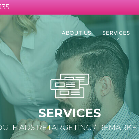
335
ABOUT US
SERVICES
SERVICES
GLE ADS RETARGETING / REMARKE