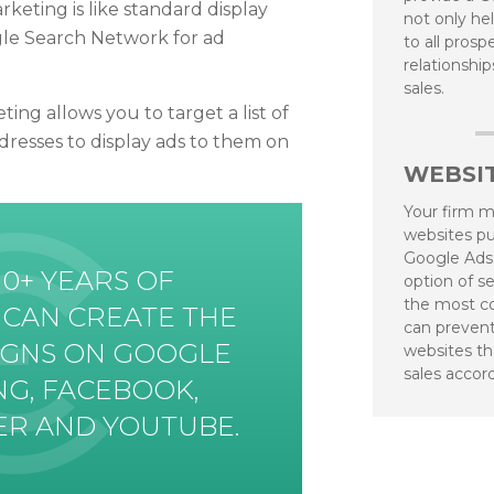
eting is like standard display
not only he
gle Search Network for ad
to all pros
relationshi
sales.
ng allows you to target a list of
dresses to display ads to them on
WEBSIT
Your firm mi
websites pu
Google Ads
10+ YEARS OF
option of se
the most co
 CAN CREATE THE
can prevent
IGNS ON GOOGLE
websites th
sales accor
NG, FACEBOOK,
TER AND YOUTUBE.