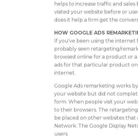
helps to increase traffic and sales
visited your website before or us
does it help a firm get the conver
HOW GOOGLE ADS REMARKET
If you've been using the internet
probably seen retargeting/remarke
browsed online for a product or a
ads for that particular product o
internet.
Google Ads remarketing works by 
your website but did not complete
form. When people visit your webs
to their browsers. The retargeting
be placed on other websites that 
Network. The Google Display Net
users.