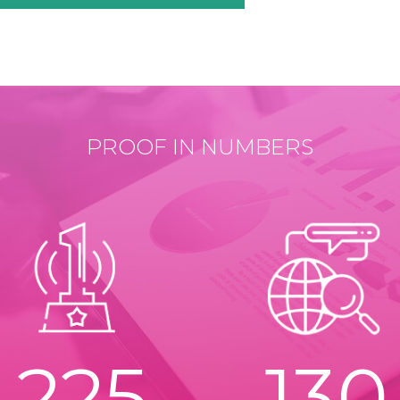
PROOF IN NUMBERS
225
130