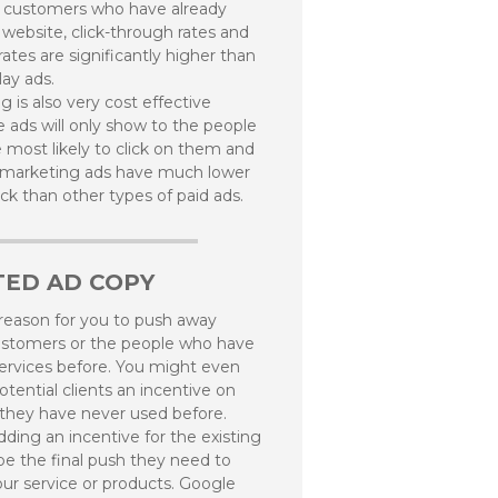
o customers who have already
 website, click-through rates and
ates are significantly higher than
lay ads.
 is also very cost effective
 ads will only show to the people
 most likely to click on them and
emarketing ads have much lower
ick than other types of paid ads.
TED AD COPY
 reason for you to push away
ustomers or the people who have
ervices before. You might even
otential clients an incentive on
they have never used before.
ding an incentive for the existing
 be the final push they need to
ur service or products. Google