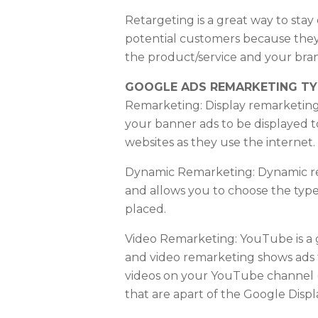
Retargeting is a great way to stay
potential customers because they
the product/service and your bra
GOOGLE ADS REMARKETING TY
Remarketing: Display remarketing
your banner ads to be displayed to
websites as they use the internet.
Dynamic Remarketing: Dynamic re
and allows you to choose the types
placed.
Video Remarketing: YouTube is a 
and video remarketing shows ads
videos on your YouTube channel 
that are apart of the Google Disp