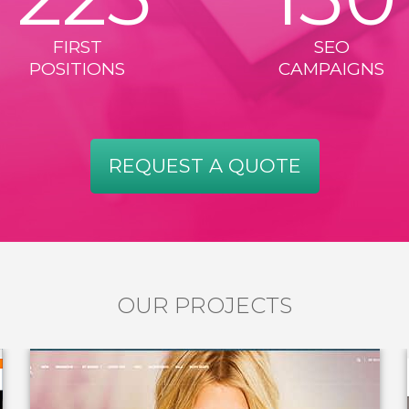
FIRST
SEO
POSITIONS
CAMPAIGNS
REQUEST A QUOTE
OUR PROJECTS