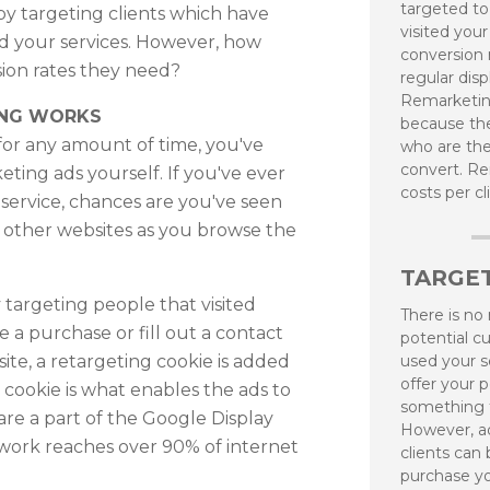
targeted t
 by targeting clients which have
visited your
ed your services. However, how
conversion r
sion rates they need?
regular disp
Remarketing
ING WORKS
because the
 for any amount of time, you've
who are the
convert. R
ting ads yourself. If you've ever
costs per cl
 service, chances are you've seen
n other websites as you browse the
TARGE
targeting people that visited
There is no
 a purchase or fill out a contact
potential c
ite, a retargeting cookie is added
used your s
offer your p
 cookie is what enables the ads to
something 
are a part of the Google Display
However, ad
work reaches over 90% of internet
clients can
purchase yo