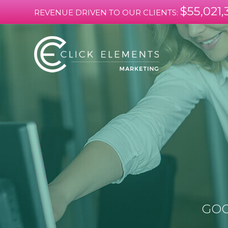
$55,021,
REVENUE DRIVEN TO OUR CLIENTS:
GOO