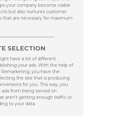
lps your company become visible
pects but also nurtures customer
ps that are necessary for maximum
E SELECTION
ght have a lot of different
blishing your ads. With the help of
 Remarketing, you have the
lecting the site that is producing
nversions for you. This way, you
 ads from being served on
at aren't getting enough traffic or
ding to your data.