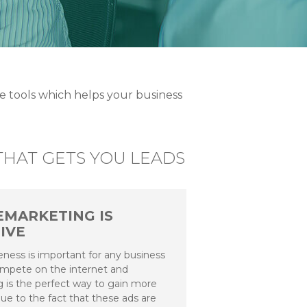
 tools which helps your business
HAT GETS YOU LEADS
EMARKETING IS
IVE
ness is important for any business
ompete on the internet and
 is the perfect way to gain more
ue to the fact that these ads are