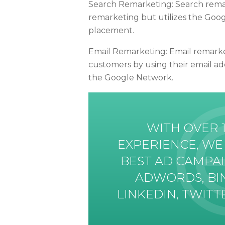
Search Remarketing: Search remark
remarketing but utilizes the Goo
placement.
Email Remarketing: Email remarketi
customers by using their email ad
the Google Network.
WITH OVER 
EXPERIENCE, WE
BEST AD CAMPA
ADWORDS, BI
LINKEDIN, TWIT