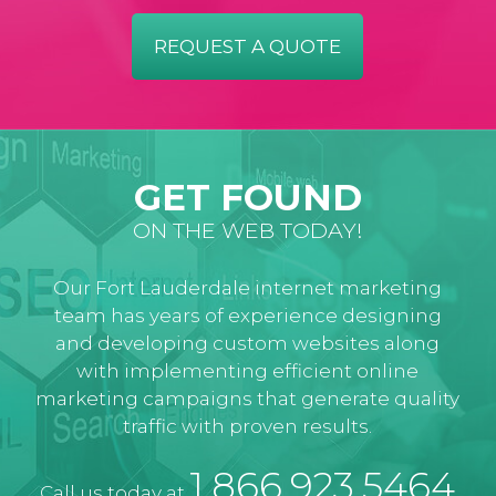
REQUEST A QUOTE
GET FOUND
ON THE WEB TODAY!
Our Fort Lauderdale internet marketing
team has years of experience designing
and developing custom websites along
with implementing efficient online
marketing campaigns that generate quality
traffic with proven results.
1.866.923.5464
Call us today at