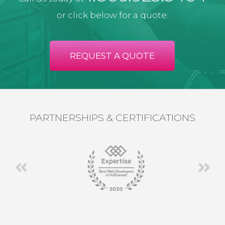
or click below for a quote:
REQUEST A QUOTE
PARTNERSHIPS & CERTIFICATIONS