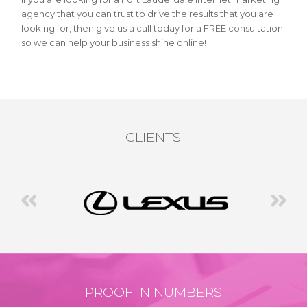
agency that you can trust to drive the results that you are
looking for, then give us a call today for a FREE consultation
so we can help your business shine online!
CLIENTS
PROOF IN NUMBERS