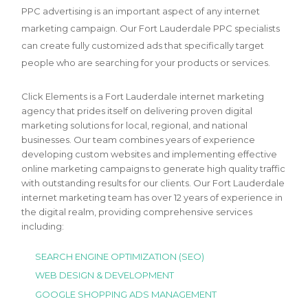
PPC advertising is an important aspect of any internet
marketing campaign. Our Fort Lauderdale PPC specialists
can create fully customized ads that specifically target
people who are searching for your products or services.
Click Elements is a Fort Lauderdale internet marketing
agency that prides itself on delivering proven digital
marketing solutions for local, regional, and national
businesses. Our team combines years of experience
developing custom websites and implementing effective
online marketing campaigns to generate high quality traffic
with outstanding results for our clients. Our Fort Lauderdale
internet marketing team has over 12 years of experience in
the digital realm, providing comprehensive services
including:
SEARCH ENGINE OPTIMIZATION (SEO)
WEB DESIGN & DEVELOPMENT
GOOGLE SHOPPING ADS MANAGEMENT