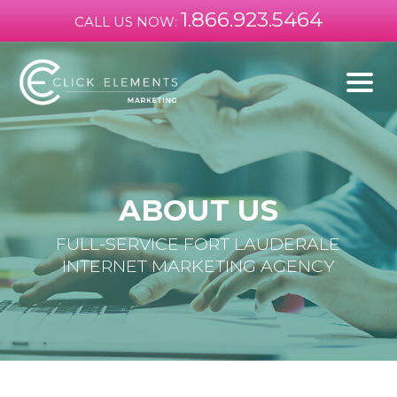
1.866.923.5464
CALL US NOW:
ABOUT US
FULL-SERVICE FORT LAUDERALE
INTERNET MARKETING AGENCY