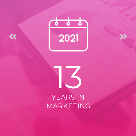
13
YEARS IN
MARKETING