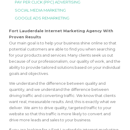
PAY PER CLICK (PPC) ADVERTISING
SOCIAL MEDIA MARKETING
GOOGLE ADS REMARKETING
Fort Lauderdale Internet Marketing Agency With
Proven Results
Our main goal is to help your business shine online so that
potential customers are able to find you when searching
for your products and services. Many clients seek us out
because of our professionalism, our quality of work, and the
ability to provide tailored solutions based on your individual
goals and objectives.
We understand the difference between quality and
quantity, and we understand the difference between
driving traffic and converting traffic. We know that clients
want real, measurable results. And, this is exactly what we
deliver. We aim to drive quality, targeted traffic to your
website so that this traffic is more likely to convert and
drive more leads and sales to your business.
If you are looking for a Fort Lauderdale internet marketing