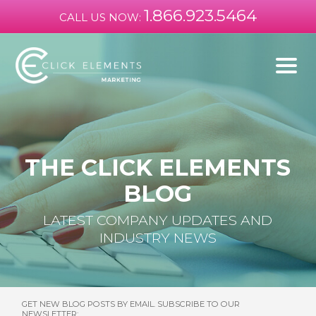
1.866.923.5464
CALL US NOW:
THE CLICK ELEMENTS
BLOG
LATEST COMPANY UPDATES AND
INDUSTRY NEWS
GET NEW BLOG POSTS BY EMAIL. SUBSCRIBE TO OUR
NEWSLETTER: