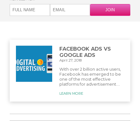
FACEBOOK ADS VS
GOOGLE ADS
April 27, 2018
With over 2 billion active users,
Facebook has emerged to be
one of the most effective
platforms for advertisement....
LEARN MORE