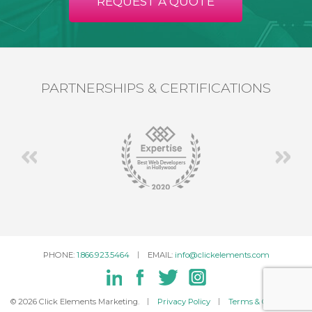
REQUEST A QUOTE
PARTNERSHIPS & CERTIFICATIONS
PHONE:
1.866.923.5464
EMAIL:
info@clickelements.com
© 2026 Click Elements Marketing.
Privacy Policy
Terms & Conditions