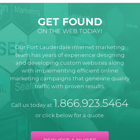
GET FOUND
ON THE WEB TODAY!
Our Fort Lauderdale internet marketing
team has years of experience designing
and developing custom websites along
with implementing efficient online
marketing campaigns that generate quality
traffic with proven results.
1.866.923.5464
Call us today at
or click below for a quote: