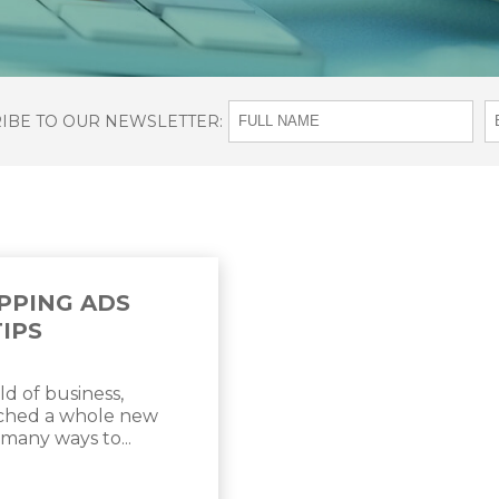
RIBE TO OUR NEWSLETTER:
PPING ADS
TIPS
ld of business,
ached a whole new
 many ways to...