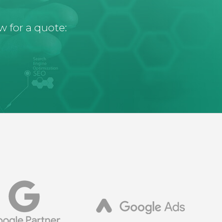
w for a quote: