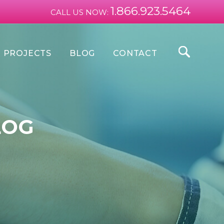
1.866.923.5464
CALL US NOW:
PROJECTS
BLOG
CONTACT
LOG