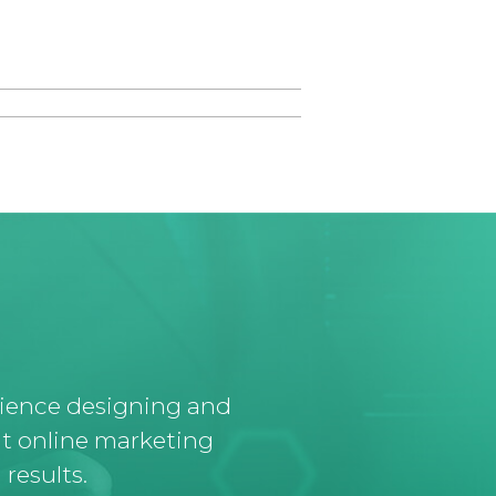
rience designing and
t online marketing
results.