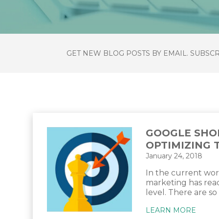
GET NEW BLOG POSTS BY EMAIL. SUBSC
GOOGLE SHO
OPTIMIZING 
January 24, 2018
In the current wor
marketing has re
level. There are so
LEARN MORE