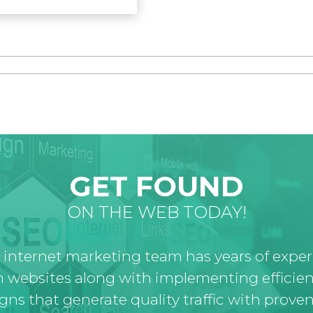
GET FOUND
ON THE WEB TODAY!
 internet marketing team has years of expe
 websites along with implementing efficien
ns that generate quality traffic with proven 