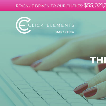
$55,021,
REVENUE DRIVEN TO OUR CLIENTS:
TH