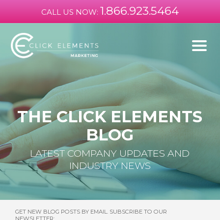
1.866.923.5464
CALL US NOW:
THE CLICK ELEMENTS
BLOG
LATEST COMPANY UPDATES AND
INDUSTRY NEWS
GET NEW BLOG POSTS BY EMAIL. SUBSCRIBE TO OUR
NEWSLETTER: