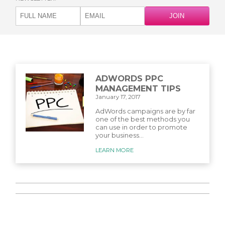
ADWORDS PPC
MANAGEMENT TIPS
January 17, 2017
AdWords campaigns are by far
one of the best methods you
can use in order to promote
your business...
LEARN MORE