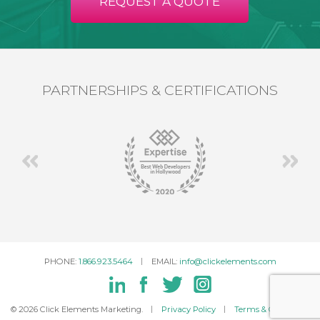
REQUEST A QUOTE
PARTNERSHIPS & CERTIFICATIONS
PHONE:
1.866.923.5464
EMAIL:
info@clickelements.com
© 2026 Click Elements Marketing.
Privacy Policy
Terms & Conditions