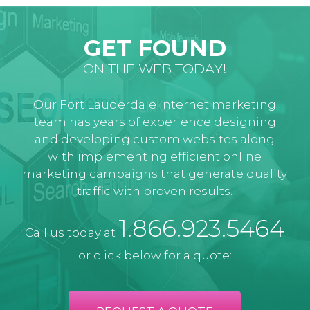
GET FOUND
ON THE WEB TODAY!
Our Fort Lauderdale internet marketing
team has years of experience designing
and developing custom websites along
with implementing efficient online
marketing campaigns that generate quality
traffic with proven results.
1.866.923.5464
Call us today at
or click below for a quote: