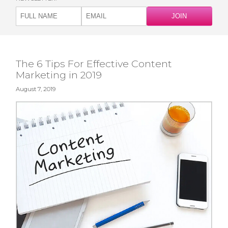
The 6 Tips For Effective Content
Marketing in 2019
August 7, 2019