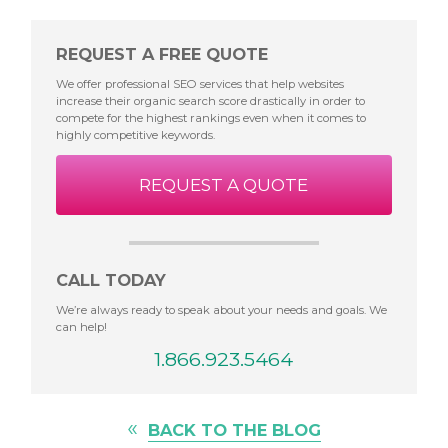
REQUEST A FREE QUOTE
We offer professional SEO services that help websites
increase their organic search score drastically in order to
compete for the highest rankings even when it comes to
highly competitive keywords.
REQUEST A QUOTE
CALL TODAY
We’re always ready to speak about your needs and goals. We
can help!
1.866.923.5464
«
BACK TO THE BLOG