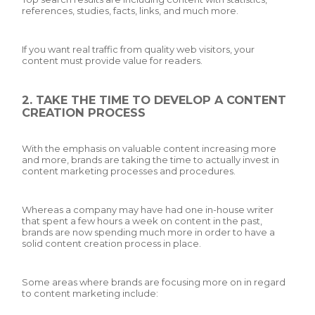
references, studies, facts, links, and much more.
If you want real traffic from quality web visitors, your
content must provide value for readers.
2. TAKE THE TIME TO DEVELOP A CONTENT
CREATION PROCESS
With the emphasis on valuable content increasing more
and more, brands are taking the time to actually invest in
content marketing processes and procedures.
Whereas a company may have had one in-house writer
that spent a few hours a week on content in the past,
brands are now spending much more in order to have a
solid content creation process in place.
Some areas where brands are focusing more on in regard
to content marketing include: