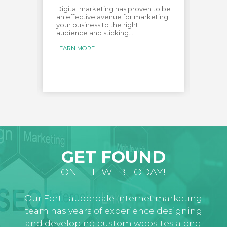
e most
Digital marketing has proven to be
Creat
over
an effective avenue for marketing
audien
your business to the right
custo
audience and sticking...
creat
for...
LEARN MORE
LEARN
GET FOUND
ON THE WEB TODAY!
Our Fort Lauderdale internet marketing
team has years of experience designing
and developing custom websites along