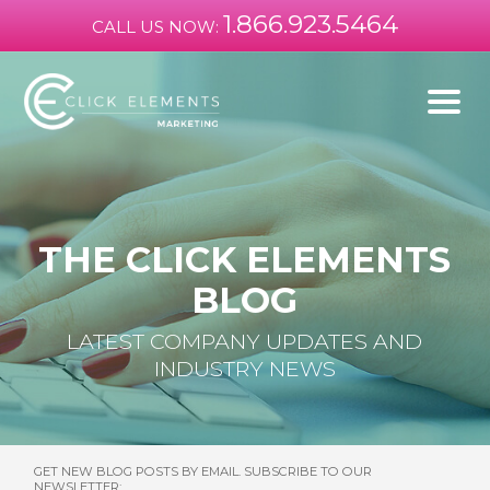
1.866.923.5464
CALL US NOW:
THE CLICK ELEMENTS
BLOG
LATEST COMPANY UPDATES AND
INDUSTRY NEWS
GET NEW BLOG POSTS BY EMAIL. SUBSCRIBE TO OUR
NEWSLETTER: