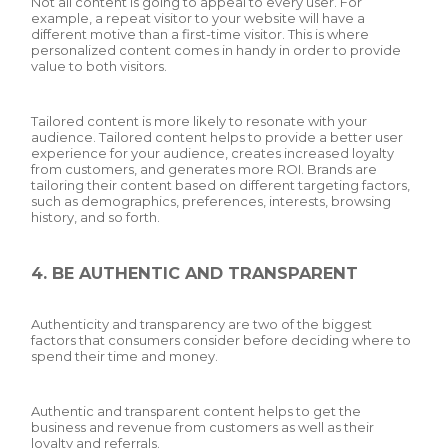
Not all content is going to appeal to every user. For
example, a repeat visitor to your website will have a
different motive than a first-time visitor. This is where
personalized content comes in handy in order to provide
value to both visitors.
Tailored content is more likely to resonate with your
audience. Tailored content helps to provide a better user
experience for your audience, creates increased loyalty
from customers, and generates more ROI. Brands are
tailoring their content based on different targeting factors,
such as demographics, preferences, interests, browsing
history, and so forth.
4. BE AUTHENTIC AND TRANSPARENT
Authenticity and transparency are two of the biggest
factors that consumers consider before deciding where to
spend their time and money.
Authentic and transparent content helps to get the
business and revenue from customers as well as their
loyalty and referrals.