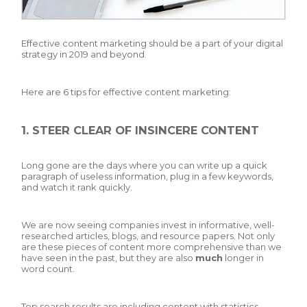
Effective content marketing should be a part of your digital
strategy in 2019 and beyond.
Here are 6 tips for effective content marketing:
1. STEER CLEAR OF INSINCERE CONTENT
Long gone are the days where you can write up a quick
paragraph of useless information, plug in a few keywords,
and watch it rank quickly.
We are now seeing companies invest in informative, well-
researched articles, blogs, and resource papers. Not only
are these pieces of content more comprehensive than we
have seen in the past, but they are also
much
longer in
word count.
Top search results are including content with statistics,