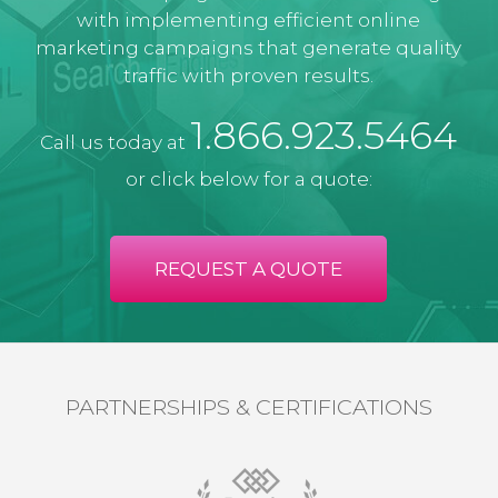
with implementing efficient online
marketing campaigns that generate quality
traffic with proven results.
1.866.923.5464
Call us today at
or click below for a quote:
REQUEST A QUOTE
PARTNERSHIPS & CERTIFICATIONS