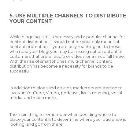
5. USE MULTIPLE CHANNELS TO DISTRIBUTE
YOUR CONTENT
While blogging is still a necessity and a popular channel for
content distribution, it should not be your only means of
content promotion. If you are only reaching out to those
who read your blog, you may be missing out on potential
customers that prefer audio or videos, or a mix of all three.
With the rise of smartphones, multi-channel content
distribution has become a necessity for brands to be
successful.
In addition to blogs and articles, marketers are starting to
invest in YouTube, Vimeo, podcasts, live streaming, social
media, and much more.
The main thing to remember when deciding where to
place your content is to determine where your audience is
looking, and go from there.