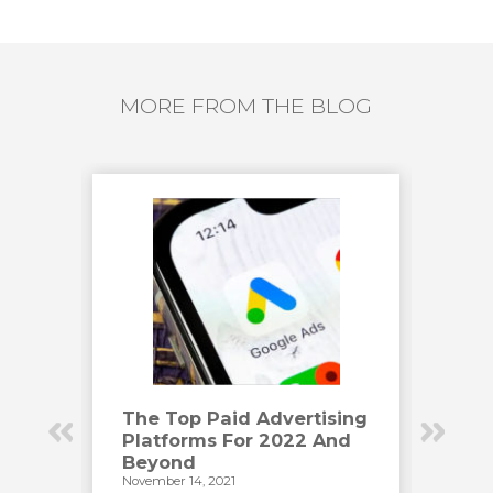
MORE FROM THE BLOG
Have
The Top Paid Advertising
How
Platforms For 2022 And
Eng
Beyond
Vid
November 14, 2021
Novemb
has