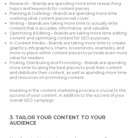
Research – Brands are spending more time researching
topics and keywords for content pieces.
Planning & Outlining – Brands are spending more time
outlining what content pieces will cover.
Writing – Brands are taking more time to actually write
content that is accurate, informative, and valuable.
Optimizing & Editing – Brands are taking more time editing
content and optimizing content for SEO purposes.
In-Content Media – Brands are taking more time to create
graphics, infographics, charts, screenshots, examples, and
more to place within content pieces to provide even more
value for readers.
Posting, Distributing and Promoting – Brands are spending
more time locating the best places to post their content
and distribute their content, as well as spending more time
and resources on promoting content.
Investing in the content marketing process is crucial to the
success of your content, in addition to the success of your
overall SEO campaign.
3. TAILOR YOUR CONTENT TO YOUR
AUDIENCE