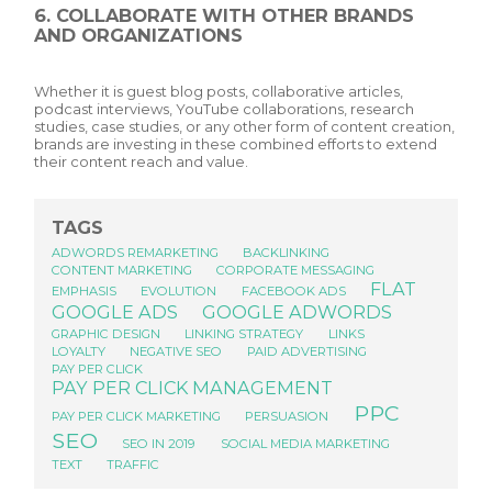
6. COLLABORATE WITH OTHER BRANDS
AND ORGANIZATIONS
Whether it is guest blog posts, collaborative articles,
podcast interviews, YouTube collaborations, research
studies, case studies, or any other form of content creation,
brands are investing in these combined efforts to extend
their content reach and value.
TAGS
ADWORDS REMARKETING
BACKLINKING
CONTENT MARKETING
CORPORATE MESSAGING
FLAT
EMPHASIS
EVOLUTION
FACEBOOK ADS
GOOGLE ADS
GOOGLE ADWORDS
GRAPHIC DESIGN
LINKING STRATEGY
LINKS
LOYALTY
NEGATIVE SEO
PAID ADVERTISING
PAY PER CLICK
PAY PER CLICK MANAGEMENT
PPC
PAY PER CLICK MARKETING
PERSUASION
SEO
SEO IN 2019
SOCIAL MEDIA MARKETING
TEXT
TRAFFIC