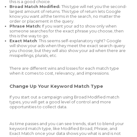
this is a good choice.
Broad Match Modified:
This type will net you the second-
largest amount of returns. This type of return lets Google
know you want
all
the terms in the search, no matter the
order or placement in the query.
Phrase Match:
If you want your ad to show only when
someone searches for the exact phrase you choose, then
this is the way to go.
Exact Match
: This seems self-explanatory right? Google
will show your ads when they meet the exact search query
you choose, but they will also show your ad when there are
misspellings, plurals, etc.
There are different wins and losses for each match type
when it comes to cost, relevancy, and impressions.
Change Up Your Keyword Match Type
If you start out a campaign using Broad Modified match
types, you will get a good level of control and more
opportunities to collect data.
As time passes and you can see trends, start to blend your
keyword match type, like Modified Broad, Phrase, and
Exact Match once your data shows you what is and is not