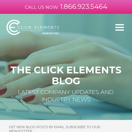
1.866.923.5464
CALL US NOW:
THE CLICK ELEMENTS
BLOG
LATEST COMPANY UPDATES AND
INDUSTRY NEWS
GET NEW BLOG POSTS BY EMAIL. SUBSCRIBE TO OUR
NEWSLETTER: