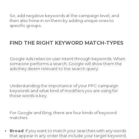
So, add negative keywords at the campaign level, and
then also hone in on them by adding unique ones to
specific groups.
FIND THE RIGHT KEYWORD MATCH-TYPES
Google Ads relies on user intent through keywords. When
someone performs a search, Google will show them the
ads they deem relevant to the search query.
Understanding the importance of your PPC campaign
keywords and what kind of modifiers you are using for
those words is key.
For Google and Bing, there are four kinds of keyword
matches.
Broad
: If you want to match your searches with any words
that appear in any order that include your target keyword,