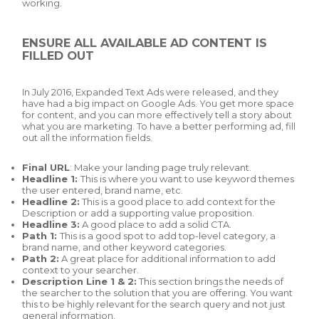
working.
ENSURE ALL AVAILABLE AD CONTENT IS
FILLED OUT
In July 2016, Expanded Text Ads were released, and they
have had a big impact on Google Ads. You get more space
for content, and you can more effectively tell a story about
what you are marketing. To have a better performing ad, fill
out all the information fields.
Final URL
: Make your landing page truly relevant.
Headline 1:
This is where you want to use keyword themes
the user entered, brand name, etc.
Headline 2:
This is a good place to add context for the
Description or add a supporting value proposition.
Headline 3:
A good place to add a solid CTA.
Path 1:
This is a good spot to add top-level category, a
brand name, and other keyword categories.
Path 2:
A great place for additional information to add
context to your searcher.
Description Line 1 & 2:
This section brings the needs of
the searcher to the solution that you are offering. You want
this to be highly relevant for the search query and not just
general information.