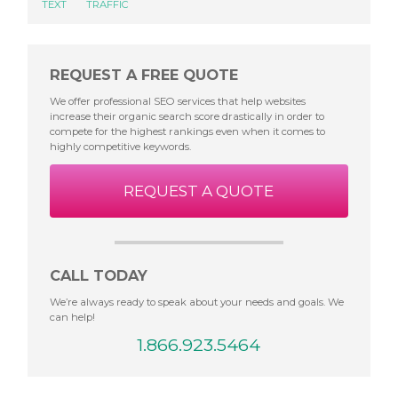
TEXT
TRAFFIC
REQUEST A FREE QUOTE
We offer professional SEO services that help websites
increase their organic search score drastically in order to
compete for the highest rankings even when it comes to
highly competitive keywords.
REQUEST A QUOTE
CALL TODAY
We’re always ready to speak about your needs and goals. We
can help!
1.866.923.5464