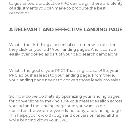
to guarantee a productive PPC campaign, there are plenty
of adjustments you can make to produce the best
outcomes.
A RELEVANT AND EFFECTIVE LANDING PAGE
What is the first thing a potential customer will see after
they click on your ad? Your landing pages. And it can be
easily overlooked as part of your paid search campaigns.
What is the goal of your PPC? That is right: a sale! So, your
PPC ad pushes leads to your landing page. From there,
your landing page needs to convert those leads into sales.
So, how do we do that? By optimizing your landing pages
for conversions by making sure your messages align across
your ad and the landing page. And you want to be
consistent between keywords, ad copy, and landing page.
This helps your click-through and conversion rates, all the
while bringing down your CPC.