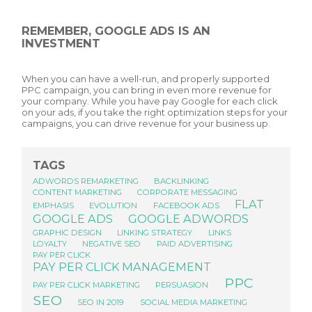
REMEMBER, GOOGLE ADS IS AN
INVESTMENT
When you can have a well-run, and properly supported
PPC campaign, you can bring in even more revenue for
your company. While you have pay Google for each click
on your ads, if you take the right optimization steps for your
campaigns, you can drive revenue for your business up.
TAGS
ADWORDS REMARKETING
BACKLINKING
CONTENT MARKETING
CORPORATE MESSAGING
FLAT
EMPHASIS
EVOLUTION
FACEBOOK ADS
GOOGLE ADS
GOOGLE ADWORDS
GRAPHIC DESIGN
LINKING STRATEGY
LINKS
LOYALTY
NEGATIVE SEO
PAID ADVERTISING
PAY PER CLICK
PAY PER CLICK MANAGEMENT
PPC
PAY PER CLICK MARKETING
PERSUASION
SEO
SEO IN 2019
SOCIAL MEDIA MARKETING