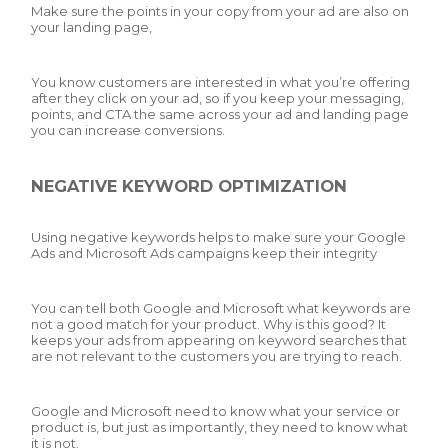
Make sure the points in your copy from your ad are also on
your landing page,
You know customers are interested in what you’re offering
after they click on your ad, so if you keep your messaging,
points, and CTA the same across your ad and landing page
you can increase conversions.
NEGATIVE KEYWORD OPTIMIZATION
Using negative keywords helps to make sure your Google
Ads and Microsoft Ads campaigns keep their integrity
You can tell both Google and Microsoft what keywords are
not a good match for your product. Why is this good? It
keeps your ads from appearing on keyword searches that
are not relevant to the customers you are trying to reach.
Google and Microsoft need to know what your service or
product is, but just as importantly, they need to know what
it is not.