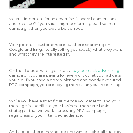
What is important for an advertiser’s overall conversions
and revenue? If you said a high-performing paid search
campaign, then you would be correct.
Your potential customers are out there searching on
Google and Bing, literally telling you
exactly
what they want
and what they are interested in.
On the flip side, when you start a
pay per click advertising
campaign, you are paying for every click that your ad gets
you. So, if you have a poorly planned and poorly executed
PPC campaign, you are paying more than you are earning.
While you have a specific audience you cater to, and your
message is specific to your business, there are basic
strategies that will work across any PPC campaign,
regardless of your intended audience.
And though there may not be one winner-take-all strategy