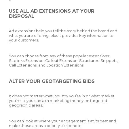
USE ALL AD EXTENSIONS AT YOUR
DISPOSAL
Ad extensions help you tell the story behind the brand and
what you are offering, plus it provides key information to
your customers.
You can choose from any of these popular extensions:
Sitelinks Extension, Callout Extension, Structured Snippets,
Call Extensions, and Location Extensions.
ALTER YOUR GEOTARGETING BIDS
It does not matter what industry you’re in or what market
you’re in, you can aim marketing money on targeted
geographic areas.
You can look at where your engagement is at its best and
make those areas a priority to spend in.