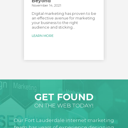
Beyond
Vid
November 14, 2021
Novemb
has
e most
Digital marketing has proven to be
Creat
over
an effective avenue for marketing
audien
your business to the right
custo
audience and sticking...
creat
for...
LEARN MORE
LEARN
GET FOUND
ON THE WEB TODAY!
Our Fort Lauderdale internet marketing
team has years of experience designing