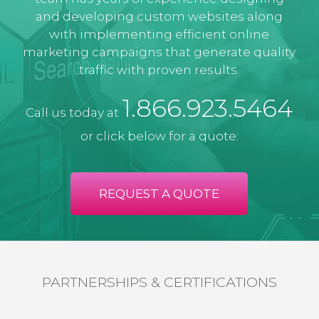
and developing custom websites along
with implementing efficient online
marketing campaigns that generate quality
traffic with proven results.
1.866.923.5464
Call us today at
or click below for a quote:
REQUEST A QUOTE
PARTNERSHIPS & CERTIFICATIONS