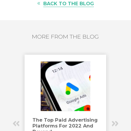
«
BACK TO THE BLOG
MORE FROM THE BLOG
Have
The Top Paid Advertising
How
Platforms For 2022 And
Eng