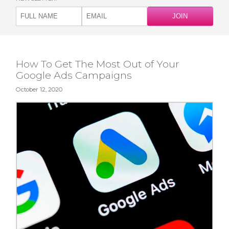
How To Get The Most Out of Your
Google Ads Campaigns
October 12, 2020