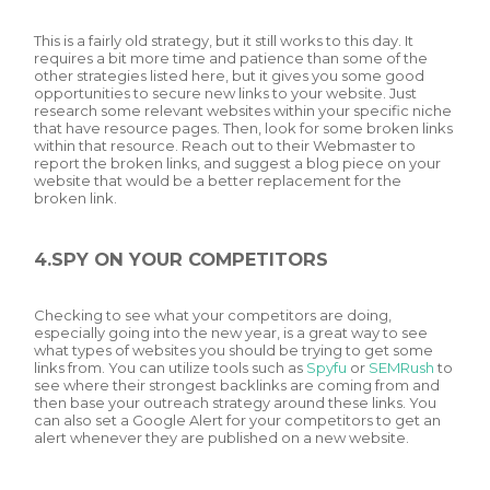
This is a fairly old strategy, but it still works to this day. It
requires a bit more time and patience than some of the
other strategies listed here, but it gives you some good
opportunities to secure new links to your website. Just
research some relevant websites within your specific niche
that have resource pages. Then, look for some broken links
within that resource. Reach out to their Webmaster to
report the broken links, and suggest a blog piece on your
website that would be a better replacement for the
broken link.
4.SPY ON YOUR COMPETITORS
Checking to see what your competitors are doing,
especially going into the new year, is a great way to see
what types of websites you should be trying to get some
links from. You can utilize tools such as
Spyfu
or
SEMRush
to
see where their strongest backlinks are coming from and
then base your outreach strategy around these links. You
can also set a Google Alert for your competitors to get an
alert whenever they are published on a new website.