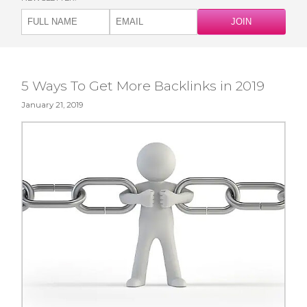
5 Ways To Get More Backlinks in 2019
January 21, 2019