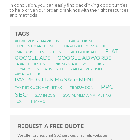
In conclusion, you can easily find backlinking opportunities
to help drive your organic rankings with the right resources
and methods.
TAGS
ADWORDS REMARKETING
BACKLINKING
CONTENT MARKETING
CORPORATE MESSAGING
FLAT
EMPHASIS
EVOLUTION
FACEBOOK ADS
GOOGLE ADS
GOOGLE ADWORDS
GRAPHIC DESIGN
LINKING STRATEGY
LINKS
LOYALTY
NEGATIVE SEO
PAID ADVERTISING
PAY PER CLICK
PAY PER CLICK MANAGEMENT
PPC
PAY PER CLICK MARKETING
PERSUASION
SEO
SEO IN 2019
SOCIAL MEDIA MARKETING
TEXT
TRAFFIC
REQUEST A FREE QUOTE
We offer professional SEO services that help websites