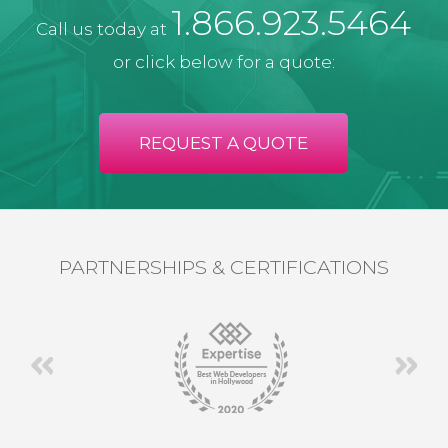
1.866.923.5464
Call us today at
or click below for a quote:
REQUEST A QUOTE
PARTNERSHIPS & CERTIFICATIONS