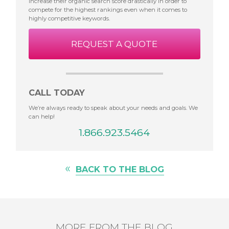
increase their organic search score drastically in order to
compete for the highest rankings even when it comes to
highly competitive keywords.
REQUEST A QUOTE
CALL TODAY
We’re always ready to speak about your needs and goals. We
can help!
1.866.923.5464
«
BACK TO THE BLOG
MORE FROM THE BLOG