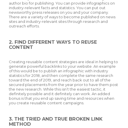
author bio for publishing. You can provide infographics on
industry-relevant facts and statistics. You can put out
newsworthy press releases on you and your company.
There are a variety of ways to become published on news
sites and industry-relevant sites through research and
outreach efforts.
2. FIND DIFFERENT WAYS TO REUSE
CONTENT
Creating reusable content strategies are ideal in helping to
generate powerful backlinks to your website. An example
of this would be to publish an infographic with industry
statistics for 2018, and then complete the same research
toward the end of 2019, and reach back out to all of the
secured placements from the year prior to have them post
the new research. While this isn’t the easiest tactic, it
definitely possible and it definitely can work. An added
bonus is that you end up saving time and resources when
you create reusable content campaigns.
3. THE TRIED AND TRUE BROKEN LINK
METHOD