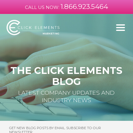
1.866.923.5464
CALL US NOW:
THE CLICK ELEMENTS
BLOG
LATEST COMPANY UPDATES AND
INDUSTRY NEWS
GET NEW BLOG POSTS BY EMAIL. SUBSCRIBE TO OUR
NEWSLETTER: