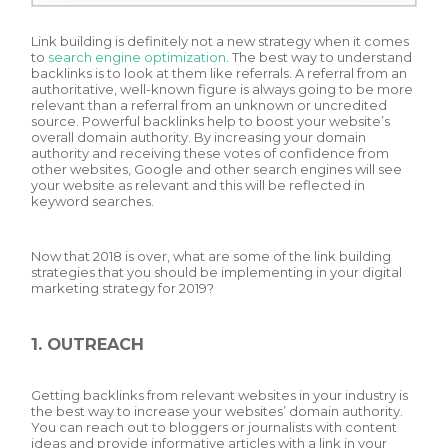
Link building is definitely not a new strategy when it comes
to
search engine optimization
. The best way to understand
backlinks is to look at them like referrals. A referral from an
authoritative, well-known figure is always going to be more
relevant than a referral from an unknown or uncredited
source. Powerful backlinks help to boost your website’s
overall domain authority. By increasing your domain
authority and receiving these votes of confidence from
other websites, Google and other search engines will see
your website as relevant and this will be reflected in
keyword searches.
Now that 2018 is over, what are some of the link building
strategies that you should be implementing in your digital
marketing strategy for 2019?
1. OUTREACH
Getting backlinks from relevant websites in your industry is
the best way to increase your websites’ domain authority.
You can reach out to bloggers or journalists with content
ideas and provide informative articles with a link in your