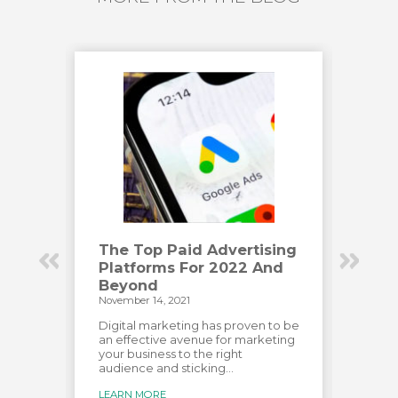
Have
The Top Paid Advertising
How
Platforms For 2022 And
Eng
Beyond
Vid
November 14, 2021
Novemb
has
e most
Digital marketing has proven to be
Creat
over
an effective avenue for marketing
audien
your business to the right
custo
audience and sticking...
creat
for...
LEARN MORE