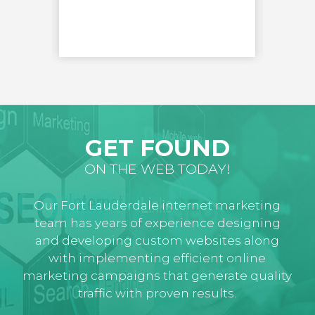
LEARN
GET FOUND
ON THE WEB TODAY!
Our Fort Lauderdale internet marketing
team has years of experience designing
and developing custom websites along
with implementing efficient online
marketing campaigns that generate quality
traffic with proven results.