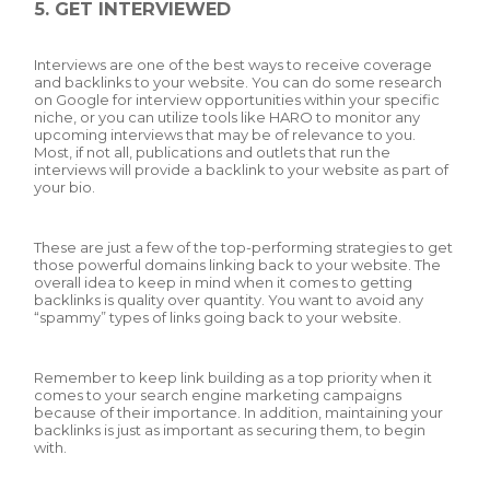
5. GET INTERVIEWED
Interviews are one of the best ways to receive coverage
and backlinks to your website. You can do some research
on Google for interview opportunities within your specific
niche, or you can utilize tools like HARO to monitor any
upcoming interviews that may be of relevance to you.
Most, if not all, publications and outlets that run the
interviews will provide a backlink to your website as part of
your bio.
These are just a few of the top-performing strategies to get
those powerful domains linking back to your website. The
overall idea to keep in mind when it comes to getting
backlinks is quality over quantity. You want to avoid any
“spammy” types of links going back to your website.
Remember to keep link building as a top priority when it
comes to your search engine marketing campaigns
because of their importance. In addition, maintaining your
backlinks is just as important as securing them, to begin
with.