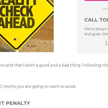
CALL TO
We’re always 
and goals. We
1
e and that’s both a good and a bad thing. Following t
EO myths you are going to want to avoid.
NT PENALTY