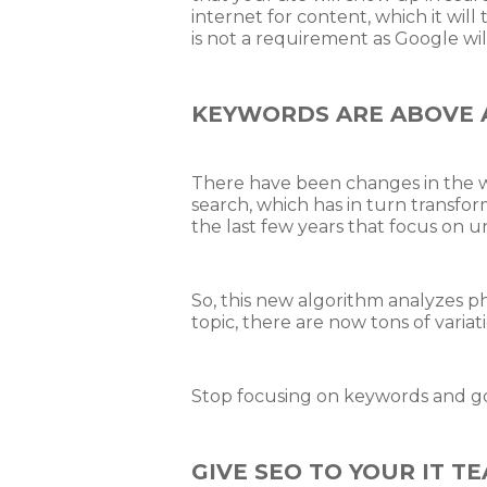
internet for content, which it will
is not a requirement as Google wil
KEYWORDS ARE ABOVE A
There have been changes in the wo
search, which has in turn transf
the last few years that focus on 
So, this new algorithm analyzes ph
topic, there are now tons of variat
Stop focusing on keywords and go f
GIVE SEO TO YOUR IT T