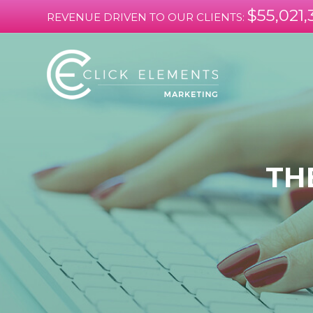
$55,021,
REVENUE DRIVEN TO OUR CLIENTS:
TH