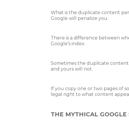
What is the duplicate content pena
Google will penalize you.
There is a difference between w
Google’s index.
Sometimes the duplicate content f
and yours will not.
If you copy one or two pages of s
legal right to what content appea
THE MYTHICAL GOOGLE