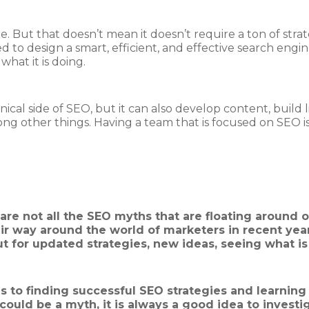
e. But that doesn’t mean it doesn’t require a ton of strate
to design a smart, efficient, and effective search engin
hat it is doing.
ical side of SEO, but it can also develop content, build l
g other things. Having a team that is focused on SEO is 
are not all the SEO myths that are floating around on
r way around the world of marketers in recent years
t for updated strategies, new ideas, seeing what is
 to finding successful SEO strategies and learnin
ould be a myth, it is always a good idea to investigat