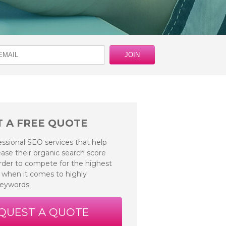
 A FREE QUOTE
essional SEO services that help
ase their organic search score
 order to compete for the highest
 when it comes to highly
keywords.
QUEST A QUOTE