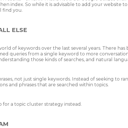
 then index. So while it is advisable to add your website t
l find you.
LL ELSE
rld of keywords over the last several years. There has b
ormed queries from a single keyword to more conversatio
understanding those kinds of searches, and natural langu
rases, not just single keywords. Instead of seeking to ra
ions and phrases that are searched within topics.
or a topic cluster strategy instead.
EAM