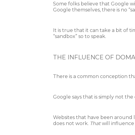
Some folks believe that Google wil
Google themselves, there is no “s
It is true that it can take a bit o
“sandbox” so to speak.
THE INFLUENCE OF DOMA
There is a common conception that
Google says that is simply not the 
Websites that have been around lo
does not work.
That
will influenc