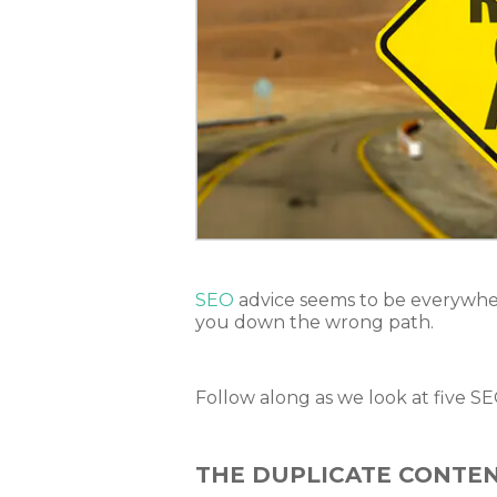
SEO
advice seems to be everywher
you down the wrong path.
Follow along as we look at five S
THE DUPLICATE CONTE