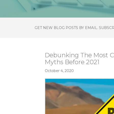
GET NEW BLOG POSTS BY EMAIL. SUBSC
Debunking The Most
Myths Before 2021
October 4, 2020