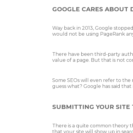
GOOGLE CARES ABOUT 
Way back in 2013, Google stopped 
would not be using PageRank any
There have been third-party auth
value of a page. But that is not c
Some SEOs will even refer to the r
guess what? Google has said that i
SUBMITTING YOUR SITE 
There is a quite common theory t
that your site will show up in sear