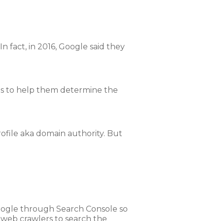
 fact, in 2016, Google said they
Os to help them determine the
rofile aka domain authority. But
oogle through Search Console so
ir web crawlers to search the