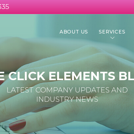
335
ABOUT US
SERVICES
E CLICK ELEMENTS B
LATEST COMPANY UPDATES AND
INDUSTRY NEWS