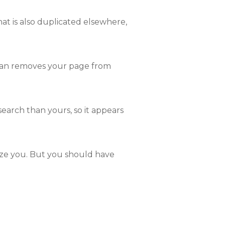
hat is also duplicated elsewhere,
man removes your page from
earch than yours, so it appears
lize you. But you should have