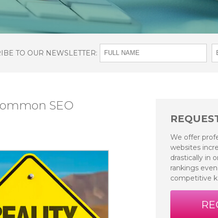
RIBE TO OUR NEWSLETTER:
 Common SEO
REQUEST
We offer prof
websites incre
drastically in
rankings even
competitive 
RE