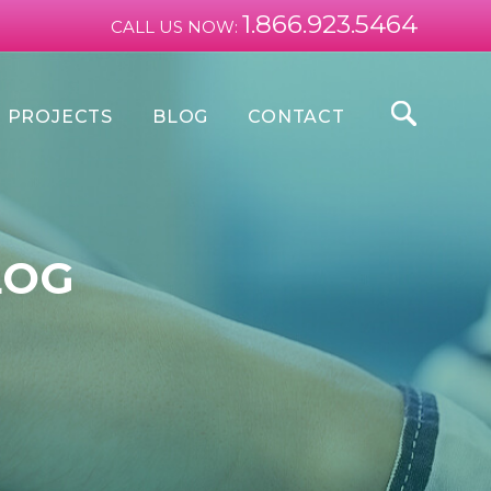
1.866.923.5464
CALL US NOW:
PROJECTS
BLOG
CONTACT
LOG