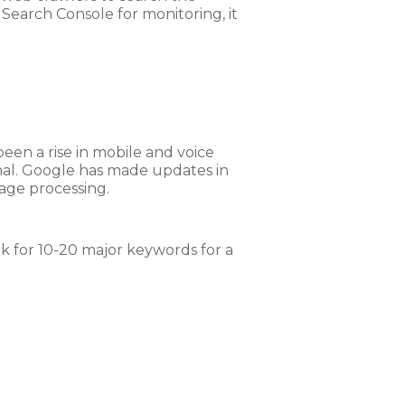
o Search Console for monitoring, it
een a rise in mobile and voice
nal. Google has made updates in
age processing.
nk for 10-20 major keywords for a