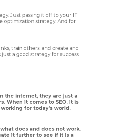
gy. Just passing it off to your IT
e optimization strategy. And for
inks, train others, and create and
just a good strategy for success.
 the internet, they are just a
. When it comes to SEO, it is
 working for today’s world.
g what does and does not work.
e it further to see if it is a