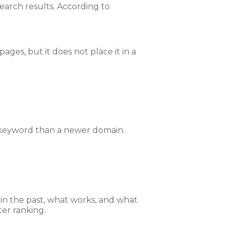
earch results. According to
ages, but it does not place it in a
r keyword than a newer domain.
in the past, what works, and what
ter ranking.