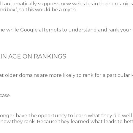
l automatically suppress new websites in their organic s
andbox”, so this would be a myth.
f time while Google attempts to understand and rank your p
IN AGE ON RANKINGS
 older domains are more likely to rank for a particula
case.
nger have the opportunity to learn what they did well 
e how they rank. Because they learned what leads to bet