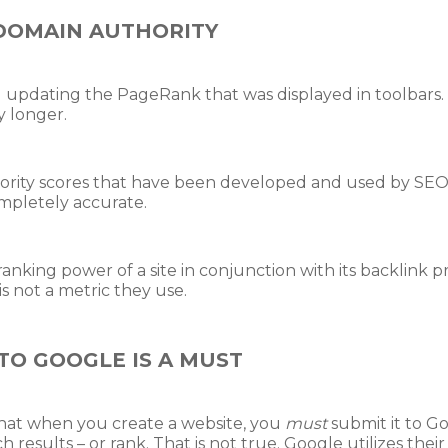
DOMAIN AUTHORITY
updating the PageRank that was displayed in toolbars. In
 longer.
ority scores that have been developed and used by SE
ompletely accurate.
anking power of a site in conjunction with its backlink p
s not a metric they use.
TO GOOGLE IS A MUST
hat when you create a website, you
must
submit it to G
ch results – or rank. That is not true. Google utilizes the