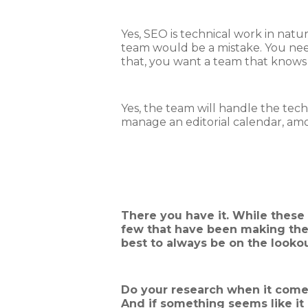
Yes, SEO is technical work in natur
team would be a mistake. You need 
that, you want a team that knows w
Yes, the team will handle the techn
manage an editorial calendar, amon
There you have it. While these 
few that have been making thei
best to always be on the lookou
Do your research when it comes
And if something seems like it c