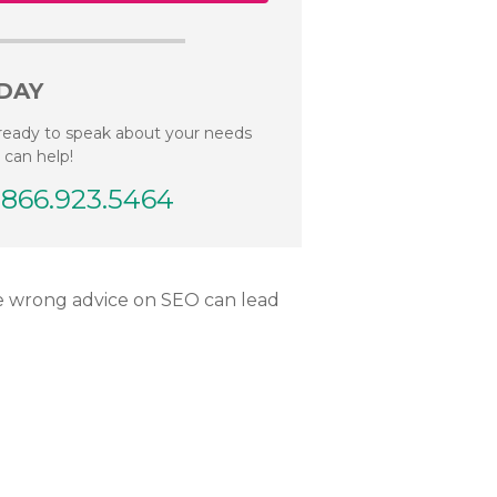
DAY
ready to speak about your needs
 can help!
.866.923.5464
he wrong advice on SEO can lead