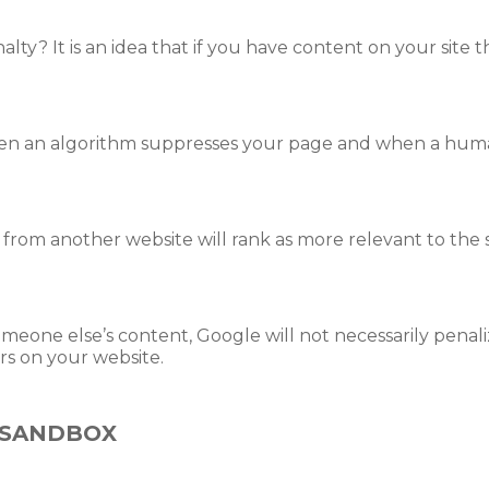
lty? It is an idea that if you have content on your site t
hen an algorithm suppresses your page and when a hu
rom another website will rank as more relevant to the s
omeone else’s content, Google will not necessarily pena
rs on your website.
 SANDBOX