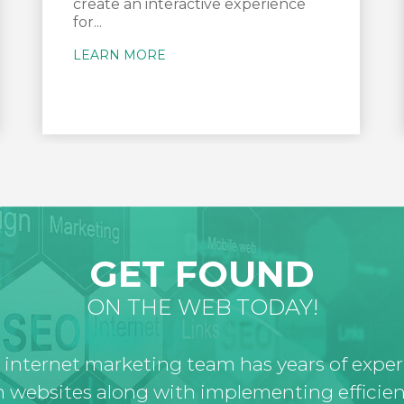
create an interactive experience
for...
LEARN MORE
GET FOUND
ON THE WEB TODAY!
 internet marketing team has years of expe
 websites along with implementing efficien