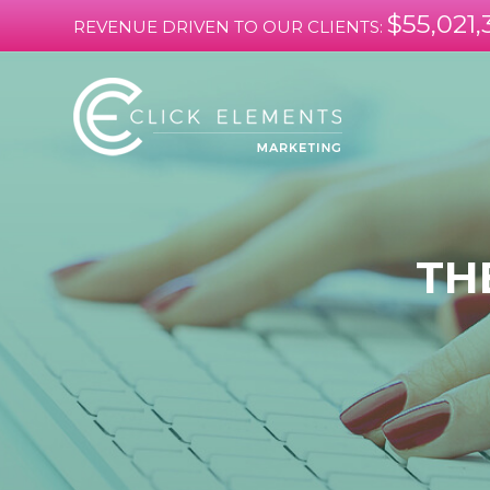
$55,021,
REVENUE DRIVEN TO OUR CLIENTS:
TH