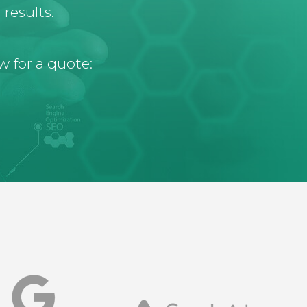
results.
w for a quote: