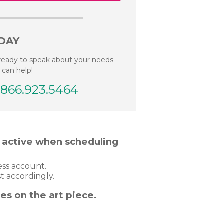
DAY
ready to speak about your needs
 can help!
.866.923.5464
t active when scheduling
ness account.
t accordingly.
es on the art piece.