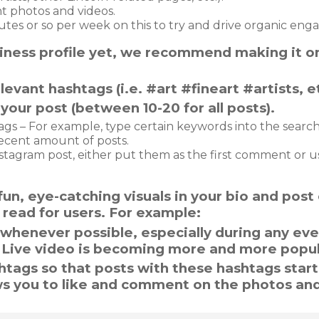
t photos and videos.
s or so per week on this to try and drive organic eng
business profile yet, we recommend making it o
levant hashtags (i.e. #art #fineart #artists, et
your post (between 10-20 for all posts).
ags – For example, type certain keywords into the search
ecent amount of posts.
stagram post, either put them as the first comment or 
un, eye-catching visuals in your bio and post 
to read for users. For example:
s whenever possible, especially during any ev
. Live video is becoming more and more popul
shtags so that posts with these hashtags start
ws you to like and comment on the photos an