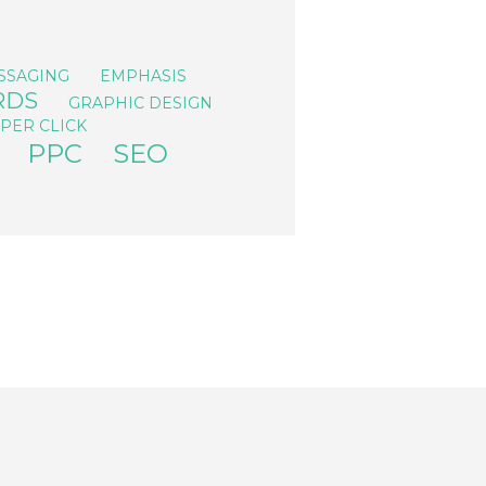
SSAGING
EMPHASIS
RDS
GRAPHIC DESIGN
 PER CLICK
PPC
SEO