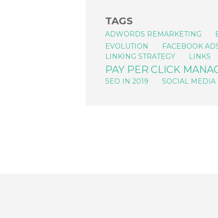
TAGS
ADWORDS REMARKETING
EVOLUTION
FACEBOOK AD
LINKING STRATEGY
LINKS
PAY PER CLICK MAN
SEO IN 2019
SOCIAL MEDIA