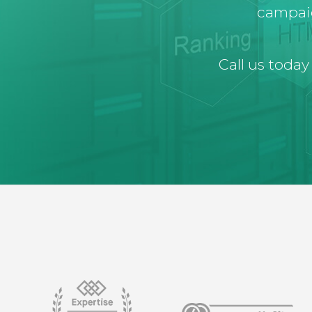
campaig
Call us today