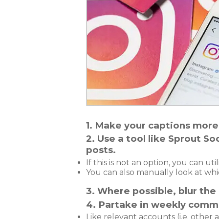
1. Make your captions more
2. Use a tool like Sprout 
posts.
If this is not an option, you can u
You can also manually look at whi
3. Where possible, blur the
4. Partake in weekly commu
Like relevant accounts (i.e. other a