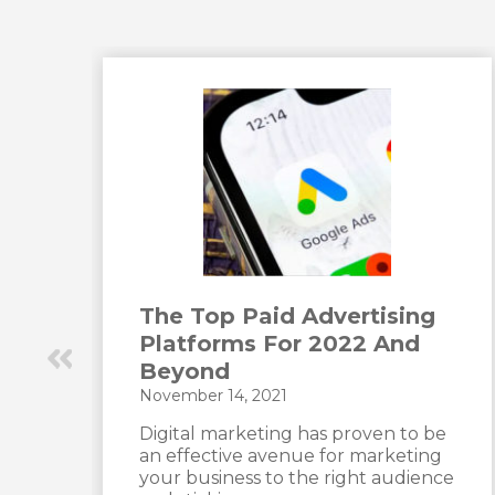
The Top Paid Advertising
Platforms For 2022 And
Beyond
November 14, 2021
t
Digital marketing has proven to be
an effective avenue for marketing
your business to the right audience