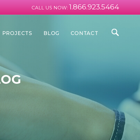
1.866.923.5464
CALL US NOW:
PROJECTS
BLOG
CONTACT
LOG