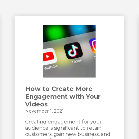
How to Create More
Engagement with Your
Videos
November 1, 2021
Creating engagement for your
audience is significant to retain
customers, gain new business, and