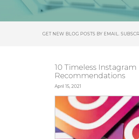
GET NEW BLOG POSTS BY EMAIL. SUBSC
10 Timeless Instagram
Recommendations
April 15, 2021