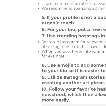
Like or comment on other relevan
We recommend spending 20 minute
5. If your profile is not a 
organic reach.
6. For your bio, put a few re
7. Use trending hashtags in 
Search in Instagram for relevant t
other tags come up that have a d
When you post these into your In
for example:
8. Use emojis to add some f
to your bio so it is easier 
9. Utilize Instagram storie
creating another art piece
10. Follow your favorite ha
newsfeed, which then allo
more easily.