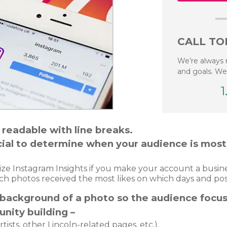
CALL TO
We’re always 
and goals. We
1
 readable with line breaks.
Social to determine when your audience is mos
tilize Instagram Insights if you make your account a busi
ch photos received the most likes on which days and pos
 background of a photo so the audience focus
nity building –
rtists, other Lincoln-related pages, etc.).