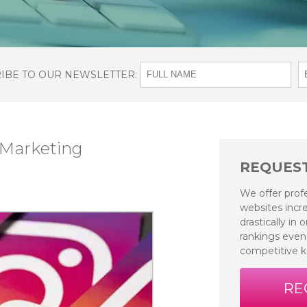
RIBE TO OUR NEWSLETTER:
 Marketing
REQUEST
We offer prof
websites incre
drastically in
rankings even
competitive 
RE