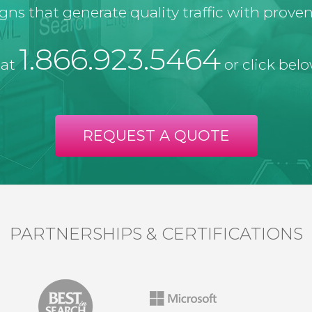
ns that generate quality traffic with proven 
1.866.923.5464
 at
or click belo
REQUEST A QUOTE
PARTNERSHIPS & CERTIFICATIONS