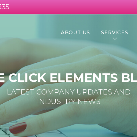
335
ABOUT US
SERVICES
E CLICK ELEMENTS B
LATEST COMPANY UPDATES AND
INDUSTRY NEWS