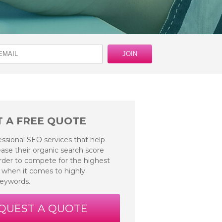
 A FREE QUOTE
essional SEO services that help
ase their organic search score
 order to compete for the highest
 when it comes to highly
keywords.
QUEST A QUOTE