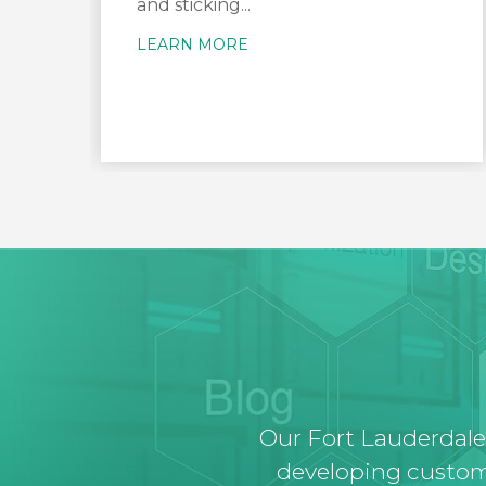
and sticking...
LEARN MORE
Our Fort Lauderdale
developing custom