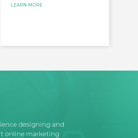
LEARN MORE
L
rience designing and
t online marketing