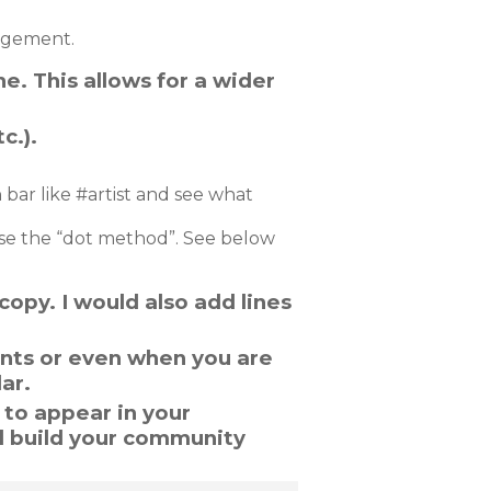
agement.
ne. This allows for a wider
c.).
 bar like #artist and see what
use the “dot method”. See below
copy. I would also add lines
ents or even when you are
ar.
 to appear in your
d build your community