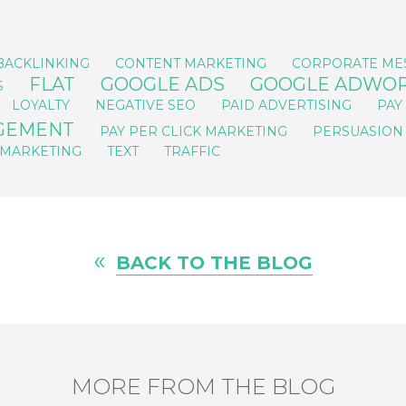
BACKLINKING
CONTENT MARKETING
CORPORATE ME
FLAT
GOOGLE ADS
GOOGLE ADWO
S
LOYALTY
NEGATIVE SEO
PAID ADVERTISING
PAY
AGEMENT
PAY PER CLICK MARKETING
PERSUASION
 MARKETING
TEXT
TRAFFIC
«
BACK TO THE BLOG
MORE FROM THE BLOG