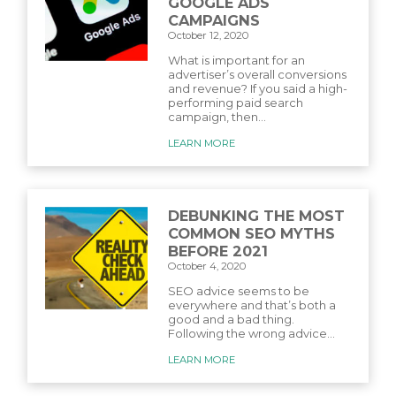
GOOGLE ADS
CAMPAIGNS
October 12, 2020
What is important for an
advertiser’s overall conversions
and revenue? If you said a high-
performing paid search
campaign, then...
LEARN MORE
DEBUNKING THE MOST
COMMON SEO MYTHS
BEFORE 2021
October 4, 2020
SEO advice seems to be
everywhere and that’s both a
good and a bad thing.
Following the wrong advice...
LEARN MORE