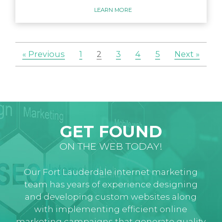
LEARN MORE
« Previous
1
2
3
4
5
Next »
GET FOUND
ON THE WEB TODAY!
Our Fort Lauderdale internet marketing
team has years of experience designing
and developing custom websites along
with implementing efficient online
marketing campaigns that generate quality