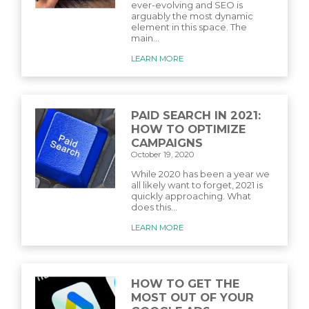
ever-evolving and SEO is
arguably the most dynamic
element in this space. The
main...
LEARN MORE
PAID SEARCH IN 2021:
HOW TO OPTIMIZE
CAMPAIGNS
October 19, 2020
While 2020 has been a year we
all likely want to forget, 2021 is
quickly approaching. What
does this...
LEARN MORE
HOW TO GET THE
MOST OUT OF YOUR