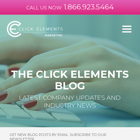
1.866.923.5464
CALL US NOW:
THE CLICK ELEMENTS
BLOG
LATEST COMPANY UPDATES AND
INDUSTRY NEWS
GET NEW BLOG POSTS BY EMAIL. SUBSCRIBE TO OUR
NEWSLETTER: