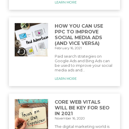
LEARN MORE
HOW YOU CAN USE
PPC TO IMPROVE
SOCIAL MEDIA ADS
(AND VICE VERSA)
February 16, 2021
Paid search strategies on
Google Ads and Bing Ads can
be used to improve your social
media ads and...
LEARN MORE
CORE WEB VITALS
WILL BE KEY FOR SEO
IN 2021
November 16, 2020
The digital marketing world is