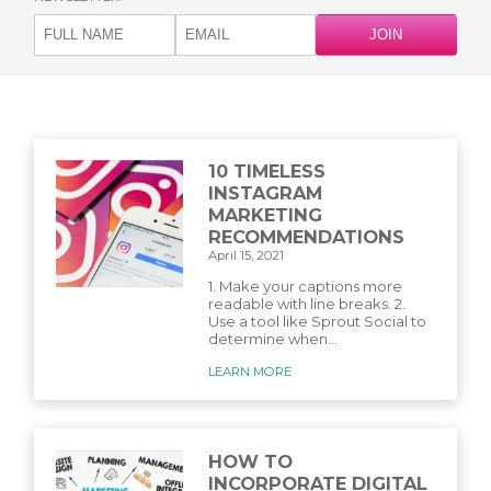
10 TIMELESS
INSTAGRAM
MARKETING
RECOMMENDATIONS
April 15, 2021
1. Make your captions more
readable with line breaks. 2.
Use a tool like Sprout Social to
determine when...
LEARN MORE
HOW TO
INCORPORATE DIGITAL