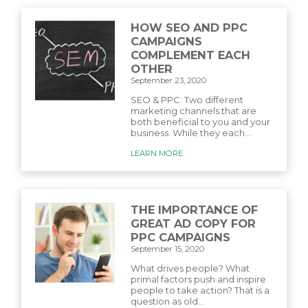
HOW SEO AND PPC
CAMPAIGNS
COMPLEMENT EACH
OTHER
September 23, 2020
SEO & PPC: Two different
marketing channels that are
both beneficial to you and your
business. While they each...
LEARN MORE
THE IMPORTANCE OF
GREAT AD COPY FOR
PPC CAMPAIGNS
September 15, 2020
What drives people? What
primal factors push and inspire
people to take action? That is a
question as old...