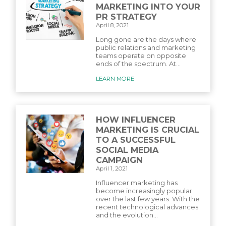
MARKETING INTO YOUR
PR STRATEGY
April 8, 2021
Long gone are the days where
public relations and marketing
teams operate on opposite
ends of the spectrum. At...
LEARN MORE
HOW INFLUENCER
MARKETING IS CRUCIAL
TO A SUCCESSFUL
SOCIAL MEDIA
CAMPAIGN
April 1, 2021
Influencer marketing has
become increasingly popular
over the last few years. With the
recent technological advances
and the evolution...