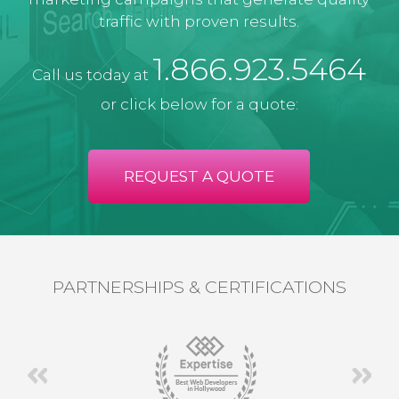
traffic with proven results.
1.866.923.5464
Call us today at
or click below for a quote:
REQUEST A QUOTE
PARTNERSHIPS & CERTIFICATIONS