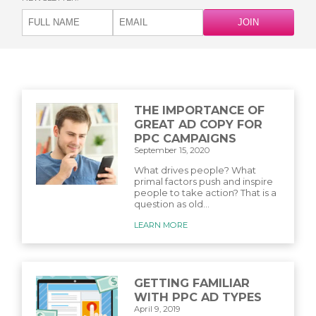
THE IMPORTANCE OF
GREAT AD COPY FOR
PPC CAMPAIGNS
September 15, 2020
What drives people? What
primal factors push and inspire
people to take action? That is a
question as old...
LEARN MORE
GETTING FAMILIAR
WITH PPC AD TYPES
April 9, 2019