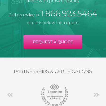
traffic with proven results.
1.866.923.5464
Call us today at
or click below for a quote:
REQUEST A QUOTE
PARTNERSHIPS & CERTIFICATIONS