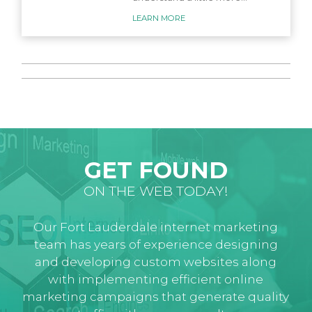
LEARN MORE
GET FOUND
ON THE WEB TODAY!
Our Fort Lauderdale internet marketing
team has years of experience designing
and developing custom websites along
with implementing efficient online
marketing campaigns that generate quality