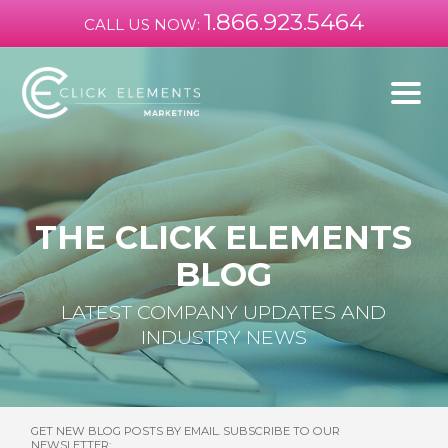
1.866.923.5464
CALL US NOW:
THE CLICK ELEMENTS
BLOG
LATEST COMPANY UPDATES AND
INDUSTRY NEWS
GET NEW BLOG POSTS BY EMAIL. SUBSCRIBE TO OUR
NEWSLETTER: