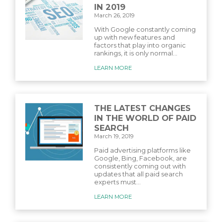
IN 2019
March 26, 2019
With Google constantly coming
up with new features and
factors that play into organic
rankings, it is only normal...
LEARN MORE
THE LATEST CHANGES
IN THE WORLD OF PAID
SEARCH
March 19, 2019
Paid advertising platforms like
Google, Bing, Facebook, are
consistently coming out with
updates that all paid search
experts must...
LEARN MORE