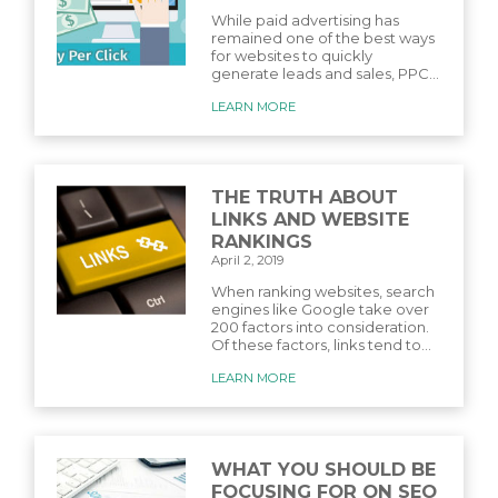
While paid advertising has
remained one of the best ways
for websites to quickly
generate leads and sales, PPC...
LEARN MORE
THE TRUTH ABOUT
LINKS AND WEBSITE
RANKINGS
April 2, 2019
When ranking websites, search
engines like Google take over
200 factors into consideration.
Of these factors, links tend to...
LEARN MORE
WHAT YOU SHOULD BE
FOCUSING FOR ON SEO