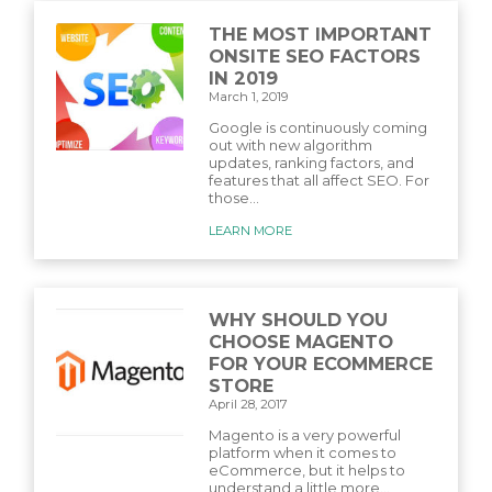
THE MOST IMPORTANT
ONSITE SEO FACTORS
IN 2019
March 1, 2019
Google is continuously coming
out with new algorithm
updates, ranking factors, and
features that all affect SEO. For
those...
LEARN MORE
WHY SHOULD YOU
CHOOSE MAGENTO
FOR YOUR ECOMMERCE
STORE
April 28, 2017
Magento is a very powerful
platform when it comes to
eCommerce, but it helps to
understand a little more...