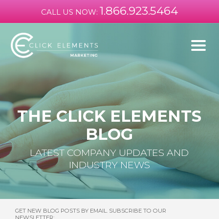
1.866.923.5464
CALL US NOW:
THE CLICK ELEMENTS
BLOG
LATEST COMPANY UPDATES AND
INDUSTRY NEWS
GET NEW BLOG POSTS BY EMAIL. SUBSCRIBE TO OUR
NEWSLETTER: