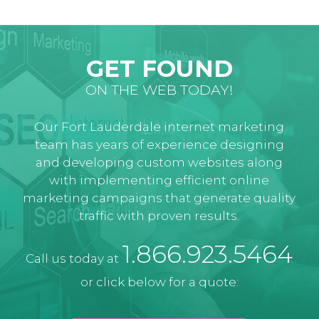
GET FOUND
ON THE WEB TODAY!
Our Fort Lauderdale internet marketing
team has years of experience designing
and developing custom websites along
with implementing efficient online
marketing campaigns that generate quality
traffic with proven results.
1.866.923.5464
Call us today at
or click below for a quote: