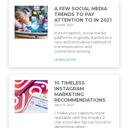
A FEW SOCIAL MEDIA
TRENDS TO PAY
ATTENTION TO IN 2021
June 8, 2021
In its inception, social media
platforms originally started as a
new and innovative method of
communication and
connection among...
LEARN MORE
10 TIMELESS
INSTAGRAM
MARKETING
RECOMMENDATIONS
April 15, 2021
1. Make your captions more
readable with line breaks. 2.
Use a tool like Sprout Social to
determine when...