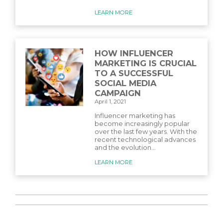
LEARN MORE
HOW INFLUENCER
MARKETING IS CRUCIAL
TO A SUCCESSFUL
SOCIAL MEDIA
CAMPAIGN
April 1, 2021
Influencer marketing has
become increasingly popular
over the last few years. With the
recent technological advances
and the evolution...
LEARN MORE