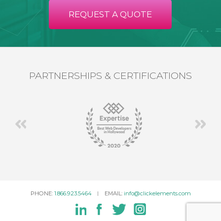
REQUEST A QUOTE
PARTNERSHIPS & CERTIFICATIONS
PHONE:
1.866.923.5464
EMAIL:
info@clickelements.com