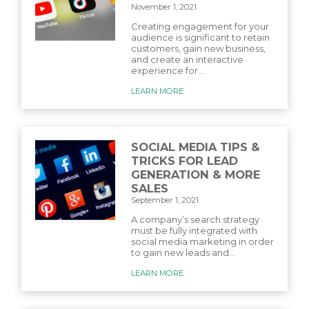
November 1, 2021
Creating engagement for your
audience is significant to retain
customers, gain new business,
and create an interactive
experience for...
LEARN MORE
SOCIAL MEDIA TIPS &
TRICKS FOR LEAD
GENERATION & MORE
SALES
September 1, 2021
A company’s search strategy
must be fully integrated with
social media marketing in order
to gain new leads and...
LEARN MORE