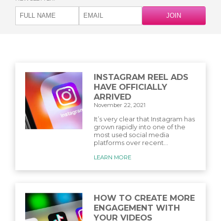
INSTAGRAM REEL ADS
HAVE OFFICIALLY
ARRIVED
November 22, 2021
It’s very clear that Instagram has
grown rapidly into one of the
most used social media
platforms over recent...
LEARN MORE
HOW TO CREATE MORE
ENGAGEMENT WITH
YOUR VIDEOS