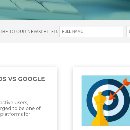
RIBE TO OUR NEWSLETTER:
DS VS GOOGLE
active users,
ged to be one of
 platforms for