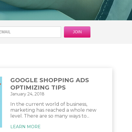
GOOGLE SHOPPING ADS
OPTIMIZING TIPS
January 24, 2018
In the current world of business,
marketing has reached a whole new
level. There are so many ways to...
LEARN MORE