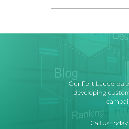
Our Fort Lauderdale
developing custom
campaig
Call us today