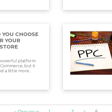
 YOU CHOOSE
R YOUR
STORE
 powerful platform
eCommerce, but it
 a little more...