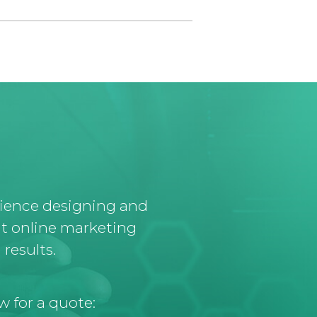
rience designing and
t online marketing
results.
w for a quote: