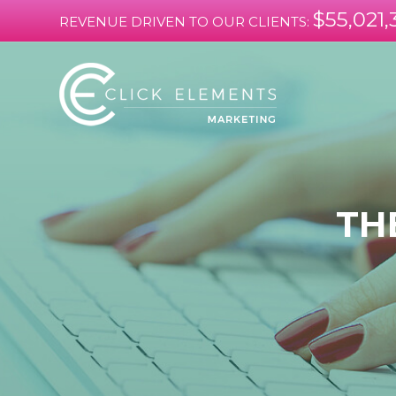
$55,021,
REVENUE DRIVEN TO OUR CLIENTS:
TH