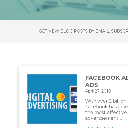
GET NEW BLOG POSTS BY EMAIL. SUBSC
FACEBOOK A
ADS
April 27, 2018
With over 2 billion 
Facebook has emer
the most effective
advertisement....