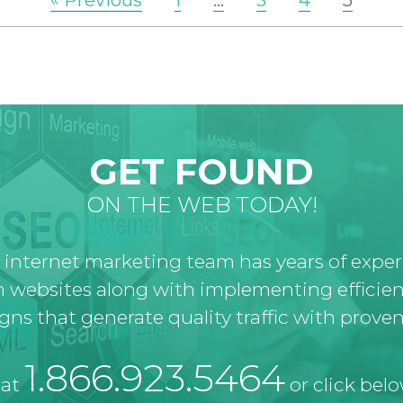
« Previous
1
…
3
4
5
GET FOUND
ON THE WEB TODAY!
 internet marketing team has years of expe
 websites along with implementing efficien
ns that generate quality traffic with proven 
1.866.923.5464
 at
or click belo