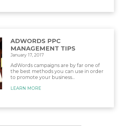
ADWORDS PPC
MANAGEMENT TIPS
January 17, 2017
AdWords campaigns are by far one of
the best methods you can use in order
to promote your business...
LEARN MORE