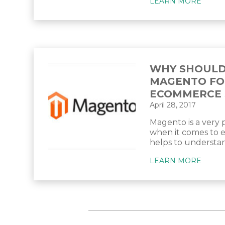
LEARN MORE
WHY SHOULD
MAGENTO FO
ECOMMERCE 
April 28, 2017
Magento is a very
when it comes to 
helps to understand
LEARN MORE