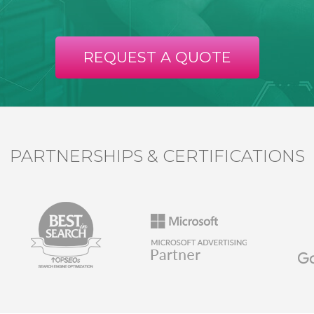
REQUEST A QUOTE
PARTNERSHIPS & CERTIFICATIONS