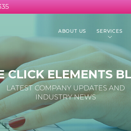
335
ABOUT US
SERVICES
E CLICK ELEMENTS B
LATEST COMPANY UPDATES AND
INDUSTRY NEWS