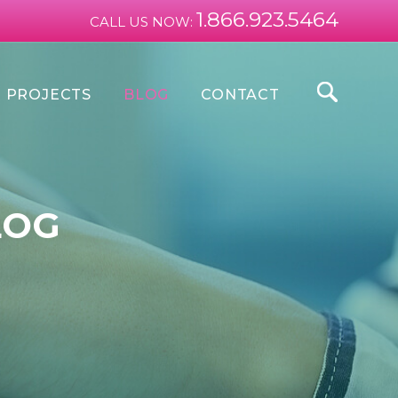
1.866.923.5464
CALL US NOW:
PROJECTS
BLOG
CONTACT
LOG