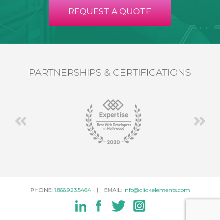
REQUEST A QUOTE
PARTNERSHIPS & CERTIFICATIONS
PHONE:
1.866.923.5464
EMAIL:
info@clickelements.com