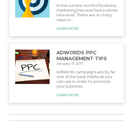
In the current world of business,
marketing has reached a whole
new level. There are so many
ways to...
LEARN MORE
ADWORDS PPC
MANAGEMENT TIPS
January 17, 2017
AdWords campaigns are by far
one of the best methods you
can use in order to promote
your business...
LEARN MORE