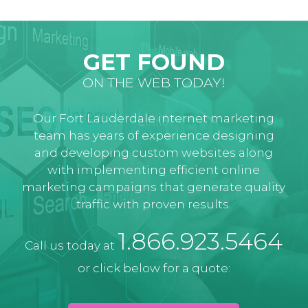
GET FOUND
ON THE WEB TODAY!
Our Fort Lauderdale internet marketing
team has years of experience designing
and developing custom websites along
with implementing efficient online
marketing campaigns that generate quality
traffic with proven results.
1.866.923.5464
Call us today at
or click below for a quote: