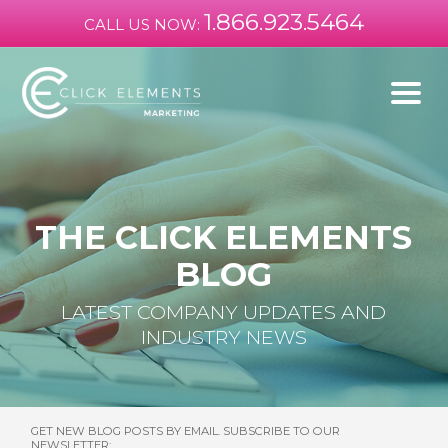
1.866.923.5464
CALL US NOW:
THE CLICK ELEMENTS
BLOG
LATEST COMPANY UPDATES AND
INDUSTRY NEWS
GET NEW BLOG POSTS BY EMAIL. SUBSCRIBE TO OUR
NEWSLETTER: