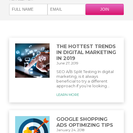
THE HOTTEST TRENDS
IN DIGITAL MARKETING
IN 2019
June 27, 2019
SEO A/B Split Testing In digital
marketing, is it always
beneficial to try a different
approach if you’re looking...
LEARN MORE
GOOGLE SHOPPING
ADS OPTIMIZING TIPS
January 24, 2018