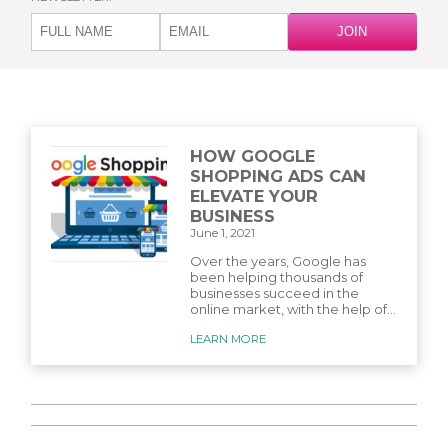
HOW GOOGLE
SHOPPING ADS CAN
ELEVATE YOUR
BUSINESS
June 1, 2021
Over the years, Google has
been helping thousands of
businesses succeed in the
online market, with the help of...
LEARN MORE