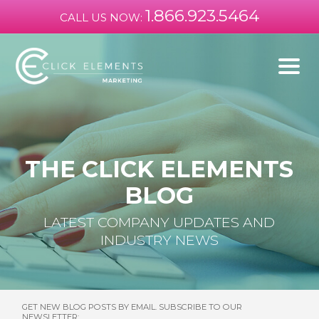
1.866.923.5464
CALL US NOW:
THE CLICK ELEMENTS
BLOG
LATEST COMPANY UPDATES AND
INDUSTRY NEWS
GET NEW BLOG POSTS BY EMAIL. SUBSCRIBE TO OUR
NEWSLETTER: