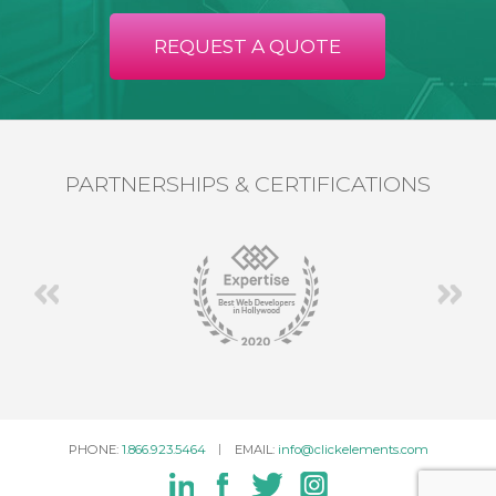
REQUEST A QUOTE
PARTNERSHIPS & CERTIFICATIONS
PHONE:
1.866.923.5464
EMAIL:
info@clickelements.com