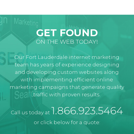
GET FOUND
ON THE WEB TODAY!
Our Fort Lauderdale internet marketing
team has years of experience designing
and developing custom websites along
with implementing efficient online
marketing campaigns that generate quality
traffic with proven results.
1.866.923.5464
Call us today at
or click below for a quote: