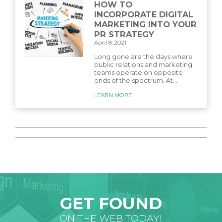
HOW TO
INCORPORATE DIGITAL
MARKETING INTO YOUR
PR STRATEGY
April 8, 2021
Long gone are the days where
public relations and marketing
teams operate on opposite
ends of the spectrum. At...
LEARN MORE
GET FOUND
ON THE WEB TODAY!