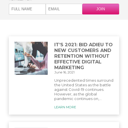
IT’S 2021: BID ADIEU TO
NEW CUSTOMERS AND
RETENTION WITHOUT
EFFECTIVE DIGITAL
MARKETING
June 16, 2021
Unprecedented times surround
the United States as the battle
against Covid-19 continues.
However, as the global
pandemic continues on,...
LEARN MORE