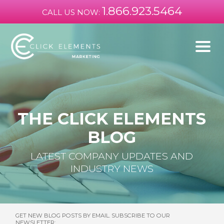
1.866.923.5464
CALL US NOW:
THE CLICK ELEMENTS
BLOG
LATEST COMPANY UPDATES AND
INDUSTRY NEWS
GET NEW BLOG POSTS BY EMAIL. SUBSCRIBE TO OUR
NEWSLETTER: