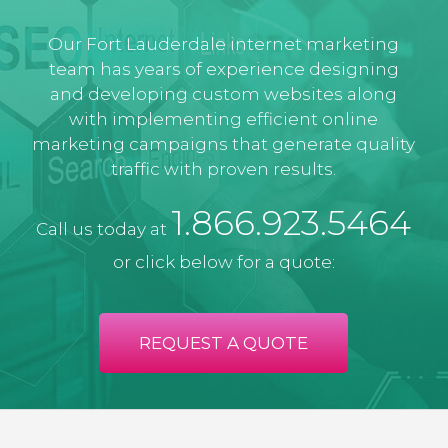
Our Fort Lauderdale internet marketing
team has years of experience designing
and developing custom websites along
with implementing efficient online
marketing campaigns that generate quality
traffic with proven results.
1.866.923.5464
Call us today at
or click below for a quote:
REQUEST A QUOTE