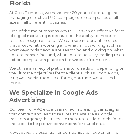
Florida
At Click Elements, we have over 20 years of creating and
managing effective PPC campaigns for companies of all
sizes in all different industries.
One of the major reasons why PPC is such an effective form
of digital marketing is because of the ability to measure
results through real data. We can see important metrics
that show what is working and what is not working such as
what keywords people are searching and clicking on; what
ads are converting; and, what ads are actually leading to an
action being taken place on the website from users.
We utilize a variety of platforms to run ads on depending on
the ultimate objectives for the client such as Google Ads,
Bing Ads, social media platforms, YouTube, AdRoll, and
more.
We Specialize in Google Ads
Advertising
Our team of PPC experts is skilled in creating campaigns
that convert and lead to real results. We are a Google
Partners Agency that uses the most up-to-date techniques
and tools to help drive conversions for our clients.
Nowadays, it is essential for companies to have an online