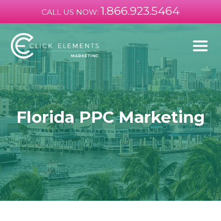
1.866.923.5464
CALL US NOW:
Florida PPC Marketing