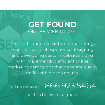
GET FOUND
ON THE WEB TODAY!
Our Fort Lauderdale internet marketing
team has years of experience designing
and developing custom websites along
with implementing efficient online
marketing campaigns that generate quality
traffic with proven results.
1.866.923.5464
Call us today at
or click below for a quote: