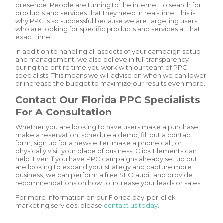
presence. People are turning to the internet to search for
products and services that they need in real-time. This is
why PPC is so successful because we are targeting users
who are looking for specific products and services at that
exact time.
In addition to handling all aspects of your campaign setup
and management, we also believe in full transparency
during the entire time you work with our team of PPC
specialists. This means we will advise on when we can lower
or increase the budget to maximize our results even more.
Contact Our Florida PPC Specialists
For A Consultation
Whether you are looking to have users make a purchase,
make a reservation, schedule a demo, fill out a contact
form, sign up for a newsletter, make a phone call, or
physically visit your place of business, Click Elements can
help. Even if you have PPC campaigns already set up but
are looking to expand your strategy and capture more
business, we can perform a free SEO audit and provide
recommendations on how to increase your leads or sales.
For more information on our Florida pay-per-click
marketing services, please
contact us today
.