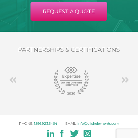
REQUEST A QUOTE
PARTNERSHIPS & CERTIFICATIONS
PHONE:
1.866.923.5464
EMAIL:
info@clickelements.com