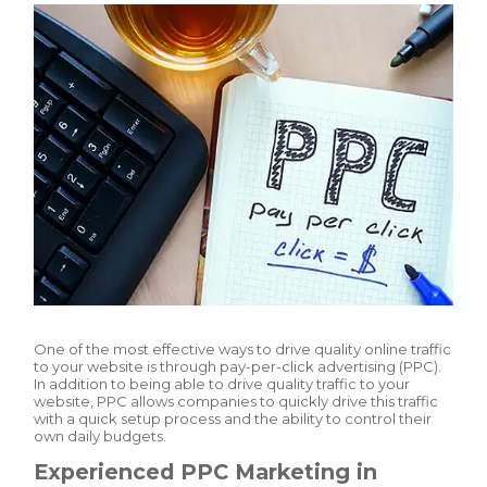
One of the most effective ways to drive quality online traffic
to your website is through pay-per-click advertising (PPC).
In addition to being able to drive quality traffic to your
website, PPC allows companies to quickly drive this traffic
with a quick setup process and the ability to control their
own daily budgets.
Experienced PPC Marketing in