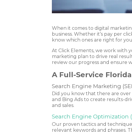
When it comes to digital marketin
business. Whether it’s pay per clic
know which ones are right for yo
At Click Elements, we work with y
marketing plan to drive real res
review our progress and ensure w
A Full-Service Flori
Search Engine Marketing (SE
Did you know that there are over 3
and Bing Ads to create results-dr
and sales.
Search Engine Optimization 
Our proven tactics and techniques 
relevant keywords and phrases. Th