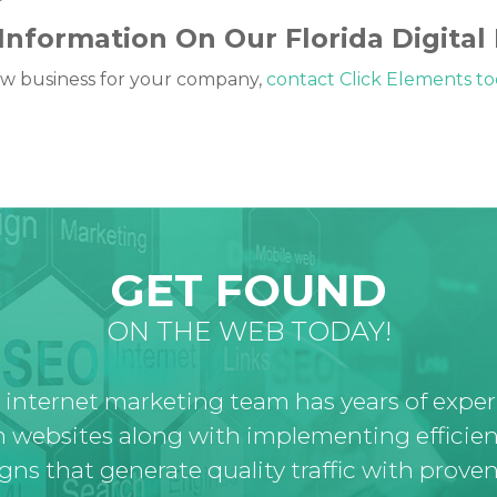
Information On Our Florida Digital
 new business for your company,
contact Click Elements t
GET FOUND
ON THE WEB TODAY!
 internet marketing team has years of expe
 websites along with implementing efficien
ns that generate quality traffic with proven 