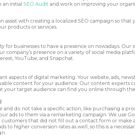
an initial
SEO Audit
and work on improving your organi
can assist with creating a localized SEO campaign so tha
our products or services.
ty for businesses to have a presence on nowadays. Our soc
 company’s presence on a variety of social media platfor
terest, YouTube, and Snapchat.
t aspects of digital marketing. Your website, ads, newsle
uable content for your audience. Our content experts c
t your target audience can find you online through the
g
and do not take a specific action, like purchasing a prod
your ads to them via a remarketing campaign. We use Goo
 customers that did not fill out a contact form or make 
 to higher conversion rates as well, so this is a necess
gn.