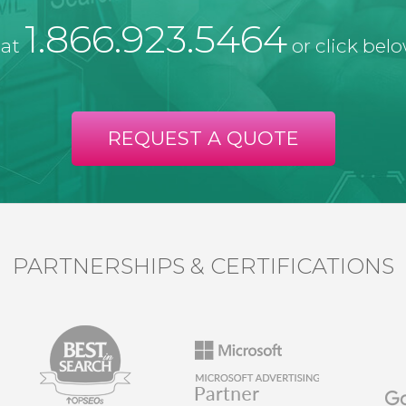
1.866.923.5464
 at
or click belo
REQUEST A QUOTE
PARTNERSHIPS & CERTIFICATIONS