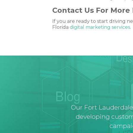
Contact Us For More 
If you are ready to start driving
Florida
digital marketing services
.
Our Fort Lauderdale
developing custom
campaig