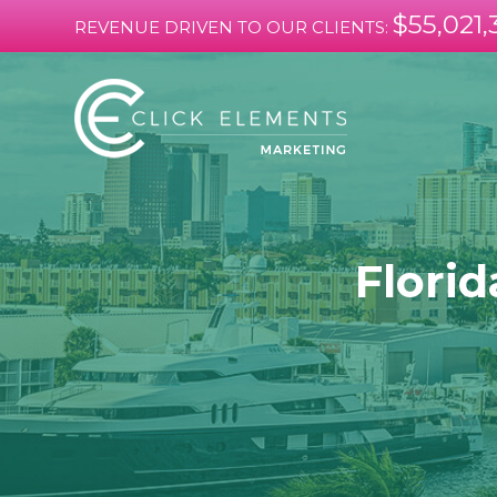
$55,021,
REVENUE DRIVEN TO OUR CLIENTS:
Florid