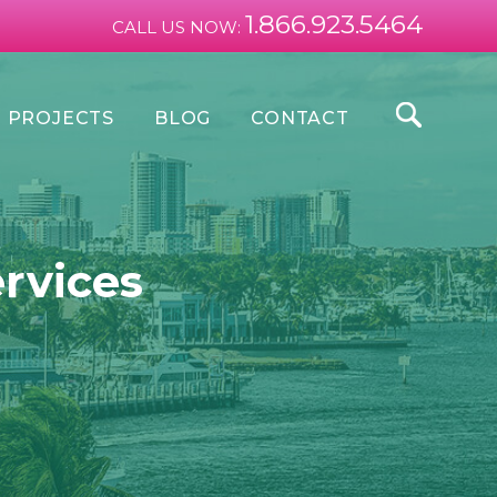
1.866.923.5464
CALL US NOW:
PROJECTS
BLOG
CONTACT
ervices