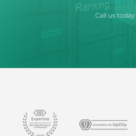
Call us today