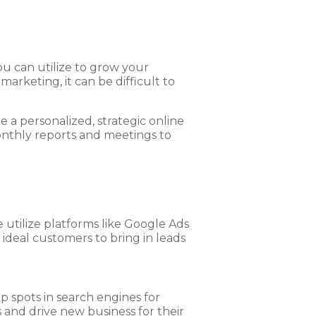
ou can utilize to grow your
marketing, it can be difficult to
 a personalized, strategic online
onthly reports and meetings to
 utilize platforms like Google Ads
ideal customers to bring in leads
p spots in search engines for
 and drive new business for their