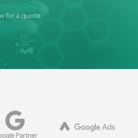
w for a quote: