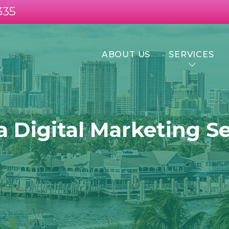
335
ABOUT US
SERVICES
a Digital Marketing S