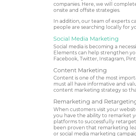
companies. Here, we will complete 
onsite and offsite strategies.
In addition, our team of experts 
people are searching locally for y
Social Media Marketing
Social media is becoming a necessi
Elements can help strengthen your
Facebook, Twitter, Instagram, Pin
Content Marketing
Content is one of the most importan
must all have informative and val
content marketing strategy so tha
Remarketing and Retargetin
When customers visit your website 
you have the ability to remarket 
platforms to successfully retarget
been proven that remarketing leads
or social media marketing campai