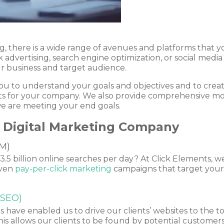
g, there is a wide range of avenues and platforms that y
k advertising, search engine optimization, or social media 
ur business and target audience.
ou to understand your goals and objectives and to create
ults for your company. We also provide comprehensive m
e are meeting your end goals.
da Digital Marketing Company
M)
.5 billion online searches per day? At Click Elements, we
iven
pay-per-click marketing
campaigns that target your 
(SEO)
have enabled us to drive our clients’ websites to the to
is allows our clients to be found by potential customers