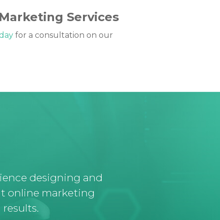
 Marketing Services
oday
for a consultation on our
rience designing and
t online marketing
results.