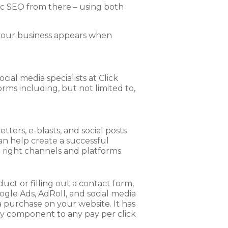
c SEO from there – using both
t your business appears when
ial media specialists at Click
ms including, but not limited to,
tters, e-blasts, and social posts
an help create a successful
 right channels and platforms.
uct or filling out a contact form,
gle Ads, AdRoll, and social media
a purchase on your website. It has
ary component to any pay per click